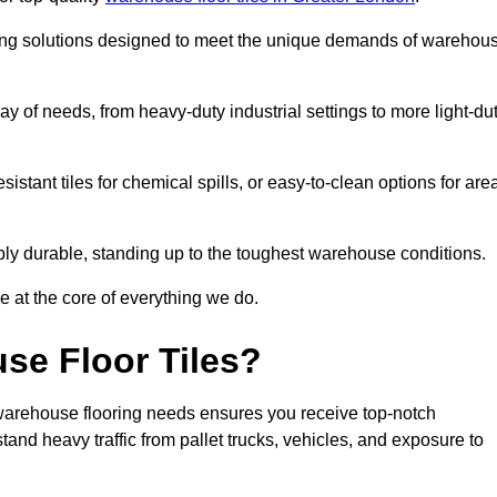
oring solutions designed to meet the unique demands of warehou
ay of needs, from heavy-duty industrial settings to more light-du
sistant tiles for chemical spills, or easy-to-clean options for are
dibly durable, standing up to the toughest warehouse conditions.
e at the core of everything we do.
se Floor Tiles?
arehouse flooring needs ensures you receive top-notch
tand heavy traffic from pallet trucks, vehicles, and exposure to