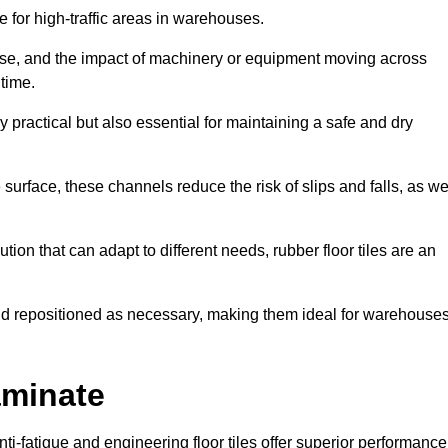
ce for high-traffic areas in warehouses.
use, and the impact of machinery or equipment moving across
 time.
y practical but also essential for maintaining a safe and dry
 surface, these channels reduce the risk of slips and falls, as we
ion that can adapt to different needs, rubber floor tiles are an
 and repositioned as necessary, making them ideal for warehouse
aminate
anti-fatigue and engineering floor tiles offer superior performance