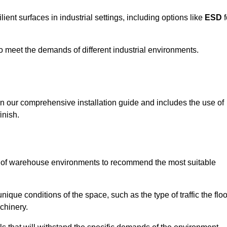
ent surfaces in industrial settings, including options like
ESD
f
 to meet the demands of different industrial environments.
 in our comprehensive installation guide and includes the use of
inish.
s of warehouse environments to recommend the most suitable
nique conditions of the space, such as the type of traffic the floo
chinery.