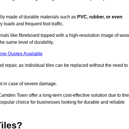
cally made of durable materials such as
PVC, rubber, or even
 loads and frequent foot traffic.
erials like fibreboard topped with a high-resolution image of woo
the same level of durability.
ine Quotes Available
 repair, as individual tiles can be replaced without the need to
t in case of severe damage.
 Camden Town offer a long-term cost-effective solution due to the
pular choice for businesses looking for durable and reliable
iles?