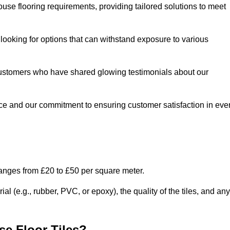
use flooring requirements, providing tailored solutions to meet
e looking for options that can withstand exposure to various
ed customers who have shared glowing testimonials about our
ce and our commitment to ensuring customer satisfaction in eve
ranges from £20 to £50 per square meter.
l (e.g., rubber, PVC, or epoxy), the quality of the tiles, and any
e Floor Tiles?