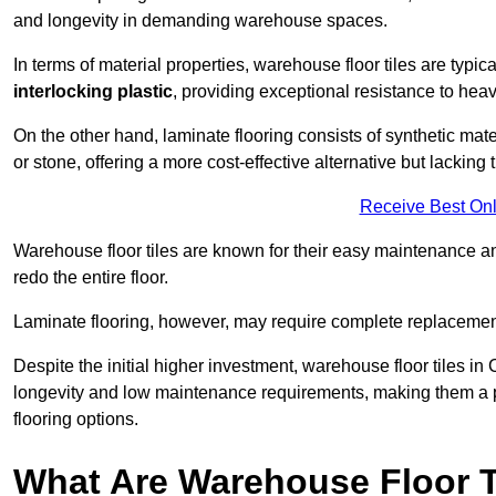
and longevity in demanding warehouse spaces.
In terms of material properties, warehouse floor tiles are typi
interlocking plastic
, providing exceptional resistance to heavy
On the other hand, laminate flooring consists of synthetic mat
or stone, offering a more cost-effective alternative but lacking 
Receive Best Onl
Warehouse floor tiles are known for their easy maintenance and
redo the entire floor.
Laminate flooring, however, may require complete replacemen
Despite the initial higher investment, warehouse floor tiles in
longevity and low maintenance requirements, making them a po
flooring options.
What Are Warehouse Floor T