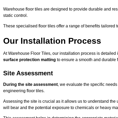
Warehouse floor tiles are designed to provide durable and resili
static control.
These specialised floor tiles offer a range of benefits tailored
Our Installation Process
At Warehouse Floor Tiles, our installation process is detailed
surface protection matting
to ensure a smooth and durable f
Site Assessment
During the site assessment
, we evaluate the specific need
engineering floor tiles.
Assessing the site is crucial as it allows us to understand the u
will bear and the potential exposure to chemicals or heavy ma