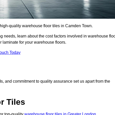
r high-quality warehouse floor tiles in Camden Town.
 needs, learn about the cost factors involved in warehouse flo
er laminate for your warehouse floors.
Touch Today
rds, and commitment to quality assurance set us apart from the
 Tiles
or top-quality
warehouse floor tiles in Greater London
.