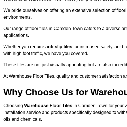
We pride ourselves on offering an extensive selection of flo
environments.
Our range of floor tiles in Camden Town caters to a diverse arr
applications.
Whether you require
anti-slip tiles
for increased safety, acid-re
with high foot traffic, we have you covered.
These tiles are not just visually appealing but are also incre
At Warehouse Floor Tiles, quality and customer satisfaction ar
Why Choose Us for Warehou
Choosing
Warehouse Floor Tiles
in Camden Town for your w
installation service and products specifically designed to withs
oils and chemicals.