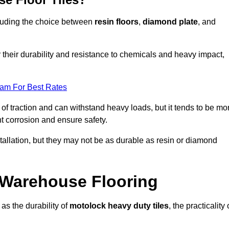
ncluding the choice between
resin floors
,
diamond plate
, and
r their durability and resistance to chemicals and heavy impact,
eam For Best Rates
l of traction and can withstand heavy loads, but it tends to be mo
t corrosion and ensure safety.
stallation, but they may not be as durable as resin or diamond
r Warehouse Flooring
as the durability of
motolock heavy duty tiles
, the practicality 