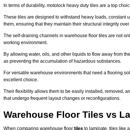
In terms of durability, motolock heavy duty tiles are a top choi
These tiles are designed to withstand heavy loads, constant 
them, ensuring that they maintain their structural integrity over
The self-draining channels in warehouse floor tiles are not onl
working environment.
By allowing water, oils, and other liquids to flow away from the
as preventing the accumulation of hazardous substances.
For versatile warehouse environments that need a flooring solut
excellent choice.
Their flexibility allows them to be easily installed, removed,
that undergo frequent layout changes or reconfigurations.
Warehouse Floor Tiles vs L
When comparing warehouse floor
tiles
to laminate, tiles like 