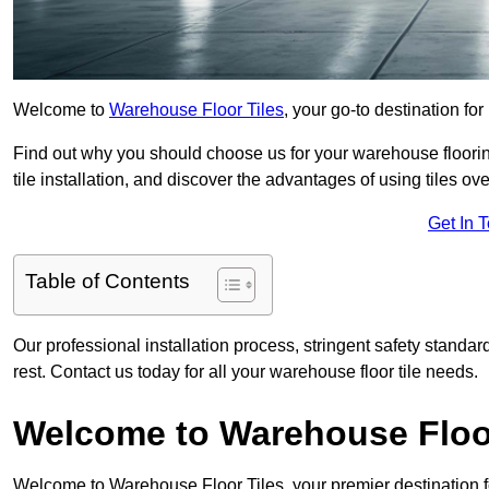
Welcome to
Warehouse Floor Tiles
, your go-to destination fo
Find out why you should choose us for your warehouse flooring
tile installation, and discover the advantages of using tiles ov
Get In 
Table of Contents
Our professional installation process, stringent safety standa
rest. Contact us today for all your warehouse floor tile needs.
Welcome to Warehouse Floor
Welcome to Warehouse Floor Tiles, your premier destination f