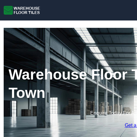
Warehouse Floor 
Town
Enquire Today For A 
Get a