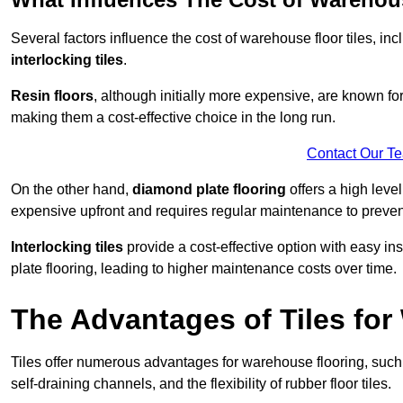
Several factors influence the cost of warehouse floor tiles, i
interlocking tiles
.
Resin floors
, although initially more expensive, are known fo
making them a cost-effective choice in the long run.
Contact Our T
On the other hand,
diamond plate flooring
offers a high leve
expensive upfront and requires regular maintenance to preven
Interlocking tiles
provide a cost-effective option with easy in
plate flooring, leading to higher maintenance costs over time.
The Advantages of Tiles fo
Tiles offer numerous advantages for warehouse flooring, such 
self-draining channels, and the flexibility of rubber floor tiles.