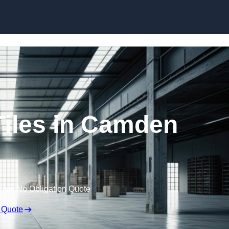
Skip to content
Tiles in Camden
Free No Obligation Quote
 Quote