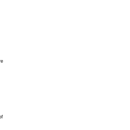
re
of