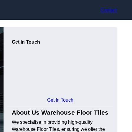
Contact
Get In Touch
Get In Touch
About Us Warehouse Floor Tiles
We specialise in providing high-quality
Warehouse Floor Tiles, ensuring we offer the