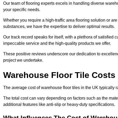
Our team of flooring experts excels in handling diverse wareho
your specific needs.
Whether you require a high-traffic area flooring solution or ar
substances, we have the expertise to deliver optimal results.
Our track record speaks for itself, with a plethora of satisfi
impeccable service and the high-quality products we offer.
These positive reviews underscore our dedication to excellen
project we undertake.
Warehouse Floor Tile Costs
The average cost of warehouse floor tiles in the UK typically 
The total cost can vary depending on factors such as the materia
additional features like anti-slip or heavy-duty specifications.
What Influences The Cost of Warehous