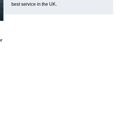
best service in the UK.
or