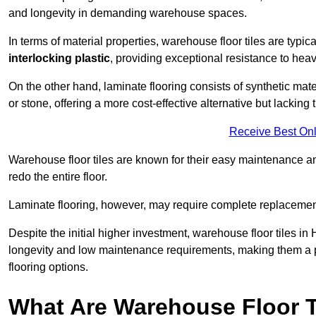
and longevity in demanding warehouse spaces.
In terms of material properties, warehouse floor tiles are typi
interlocking plastic
, providing exceptional resistance to heavy
On the other hand, laminate flooring consists of synthetic mat
or stone, offering a more cost-effective alternative but lacking 
Receive Best Onl
Warehouse floor tiles are known for their easy maintenance and
redo the entire floor.
Laminate flooring, however, may require complete replacemen
Despite the initial higher investment, warehouse floor tiles in 
longevity and low maintenance requirements, making them a po
flooring options.
What Are Warehouse Floor T