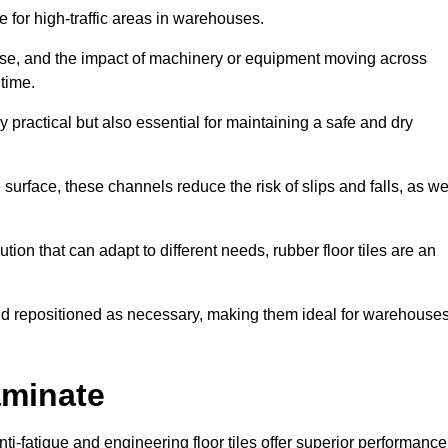
ce for high-traffic areas in warehouses.
use, and the impact of machinery or equipment moving across
 time.
y practical but also essential for maintaining a safe and dry
 surface, these channels reduce the risk of slips and falls, as we
ion that can adapt to different needs, rubber floor tiles are an
 and repositioned as necessary, making them ideal for warehouse
aminate
anti-fatigue and engineering floor tiles offer superior performance