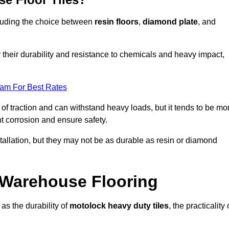
ncluding the choice between
resin floors
,
diamond plate
, and
r their durability and resistance to chemicals and heavy impact,
eam For Best Rates
l of traction and can withstand heavy loads, but it tends to be mo
t corrosion and ensure safety.
stallation, but they may not be as durable as resin or diamond
r Warehouse Flooring
as the durability of
motolock heavy duty tiles
, the practicality 