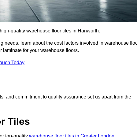
r high-quality warehouse floor tiles in Hanworth.
 needs, learn about the cost factors involved in warehouse flo
er laminate for your warehouse floors.
Touch Today
rds, and commitment to quality assurance set us apart from the
 Tiles
or top-quality
warehouse floor tiles in Greater London
.