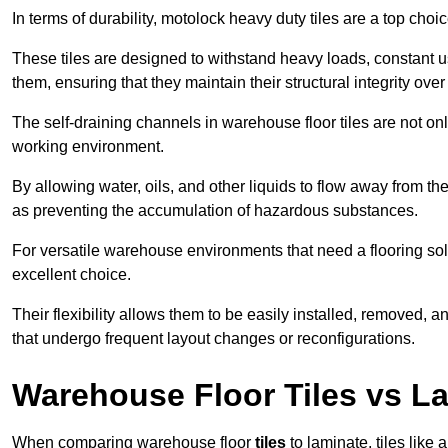
In terms of durability, motolock heavy duty tiles are a top choi
These tiles are designed to withstand heavy loads, constant 
them, ensuring that they maintain their structural integrity over
The self-draining channels in warehouse floor tiles are not onl
working environment.
By allowing water, oils, and other liquids to flow away from the
as preventing the accumulation of hazardous substances.
For versatile warehouse environments that need a flooring solut
excellent choice.
Their flexibility allows them to be easily installed, removed,
that undergo frequent layout changes or reconfigurations.
Warehouse Floor Tiles vs L
When comparing warehouse floor
tiles
to laminate, tiles like 