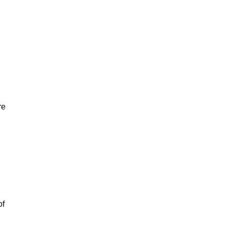
re
of