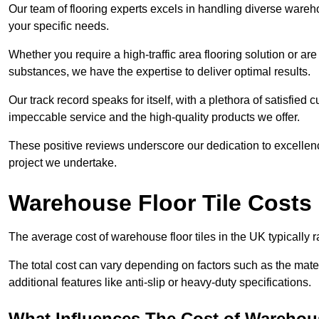
Our team of flooring experts excels in handling diverse wareho
your specific needs.
Whether you require a high-traffic area flooring solution or ar
substances, we have the expertise to deliver optimal results.
Our track record speaks for itself, with a plethora of satisfi
impeccable service and the high-quality products we offer.
These positive reviews underscore our dedication to excellen
project we undertake.
Warehouse Floor Tile Costs
The average cost of warehouse floor tiles in the UK typically 
The total cost can vary depending on factors such as the materia
additional features like anti-slip or heavy-duty specifications.
What Influences The Cost of Warehous