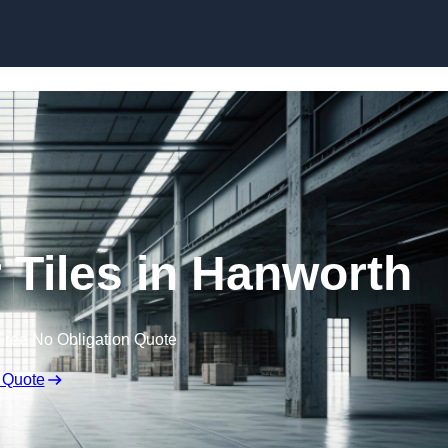
Skip to content
Tiles in Hanworth
Free No Obligation Quote
 Quote