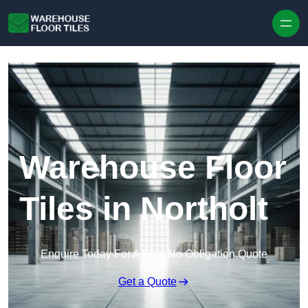
Skip to content
Warehouse Floor
Tiles in Northolt
Enquire Today For A Free No Obligation Quote
Get a Quote