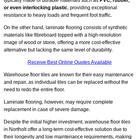
typically made of durable materials such as
PVC, rubber,
or even interlocking plastic
, providing exceptional
resistance to heavy loads and frequent foot traffic.
On the other hand, laminate flooring consists of synthetic
materials like fibreboard topped with a high-resolution
image of wood or stone, offering a more cost-effective
alternative but lacking the same level of durability.
Receive Best Online Quotes Available
Warehouse floor tiles are known for their easy maintenance
and repair, as individual tiles can be replaced without the
need to redo the entire floor.
Laminate flooring, however, may require complete
replacement in case of severe damage.
Despite the initial higher investment, warehouse floor tiles
in Northolt offer a long-term cost-effective solution due to
their longevity and low maintenance requirements, making