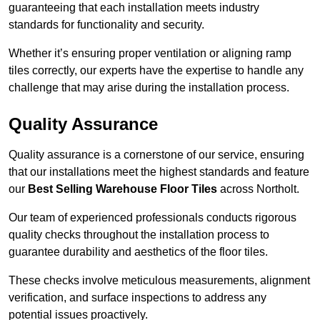
guaranteeing that each installation meets industry
standards for functionality and security.
Whether it’s ensuring proper ventilation or aligning ramp
tiles correctly, our experts have the expertise to handle any
challenge that may arise during the installation process.
Quality Assurance
Quality assurance is a cornerstone of our service, ensuring
that our installations meet the highest standards and feature
our
Best Selling Warehouse Floor Tiles
across Northolt.
Our team of experienced professionals conducts rigorous
quality checks throughout the installation process to
guarantee durability and aesthetics of the floor tiles.
These checks involve meticulous measurements, alignment
verification, and surface inspections to address any
potential issues proactively.