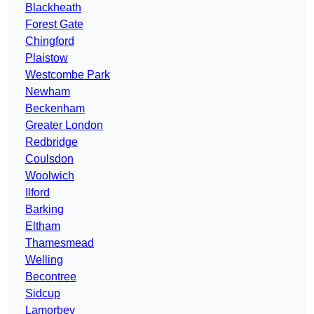
Blackheath
Forest Gate
Chingford
Plaistow
Westcombe Park
Newham
Beckenham
Greater London
Redbridge
Coulsdon
Woolwich
Ilford
Barking
Eltham
Thamesmead
Welling
Becontree
Sidcup
Lamorbey