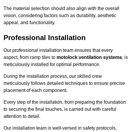
The material selection should also align with the overall
vision, considering factors such as durability, aesthetic
appeal, and functionality.
Professional Installation
Our professional installation team ensures that every
aspect, from ramp tiles to
motolock ventilation systems
, is
meticulously installed for optimal performance.
During the installation process, our skilled crew
meticulously follows detailed techniques to ensure precise
placement of each component.
Every step of the installation, from preparing the foundation
to securing the final touches, is carried out with careful
attention to detail.
Our installation team is well-versed in safety protocols,