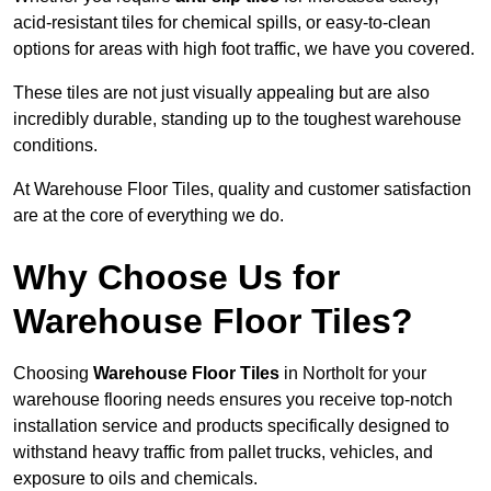
acid-resistant tiles for chemical spills, or easy-to-clean
options for areas with high foot traffic, we have you covered.
These tiles are not just visually appealing but are also
incredibly durable, standing up to the toughest warehouse
conditions.
At Warehouse Floor Tiles, quality and customer satisfaction
are at the core of everything we do.
Why Choose Us for
Warehouse Floor Tiles?
Choosing
Warehouse Floor Tiles
in Northolt for your
warehouse flooring needs ensures you receive top-notch
installation service and products specifically designed to
withstand heavy traffic from pallet trucks, vehicles, and
exposure to oils and chemicals.