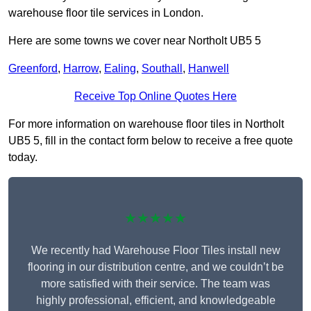
warehouse floor tile services in London.
Here are some towns we cover near Northolt UB5 5
Greenford
,
Harrow
,
Ealing
,
Southall
,
Hanwell
Receive Top Online Quotes Here
For more information on warehouse floor tiles in Northolt
UB5 5, fill in the contact form below to receive a free quote
today.
★★★★★
We recently had Warehouse Floor Tiles install new
flooring in our distribution centre, and we couldn’t be
more satisfied with their service. The team was
highly professional, efficient, and knowledgeable