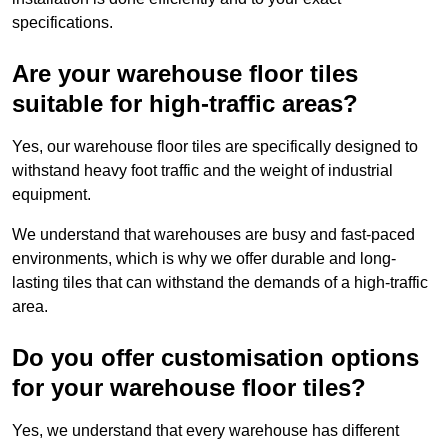
specifications.
Are your warehouse floor tiles
suitable for high-traffic areas?
Yes, our warehouse floor tiles are specifically designed to
withstand heavy foot traffic and the weight of industrial
equipment.
We understand that warehouses are busy and fast-paced
environments, which is why we offer durable and long-
lasting tiles that can withstand the demands of a high-traffic
area.
Do you offer customisation options
for your warehouse floor tiles?
Yes, we understand that every warehouse has different