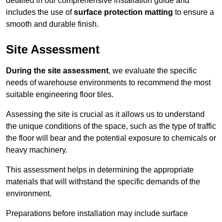
detailed in our comprehensive installation guide and
includes the use of
surface protection matting
to ensure a
smooth and durable finish.
Site Assessment
During the site assessment
, we evaluate the specific
needs of warehouse environments to recommend the most
suitable engineering floor tiles.
Assessing the site is crucial as it allows us to understand
the unique conditions of the space, such as the type of traffic
the floor will bear and the potential exposure to chemicals or
heavy machinery.
This assessment helps in determining the appropriate
materials that will withstand the specific demands of the
environment.
Preparations before installation may include surface