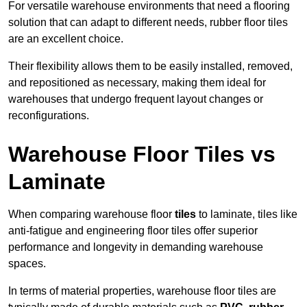
For versatile warehouse environments that need a flooring
solution that can adapt to different needs, rubber floor tiles
are an excellent choice.
Their flexibility allows them to be easily installed, removed,
and repositioned as necessary, making them ideal for
warehouses that undergo frequent layout changes or
reconfigurations.
Warehouse Floor Tiles vs
Laminate
When comparing warehouse floor
tiles
to laminate, tiles like
anti-fatigue and engineering floor tiles offer superior
performance and longevity in demanding warehouse
spaces.
In terms of material properties, warehouse floor tiles are