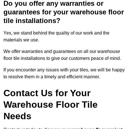
Do you offer any warranties or
guarantees for your warehouse floor
tile installations?
Yes, we stand behind the quality of our work and the
materials we use.
We offer warranties and guarantees on all our warehouse
floor tile installations to give our customers peace of mind.
If you encounter any issues with your tiles, we will be happy
to resolve them in a timely and efficient manner.
Contact Us for Your
Warehouse Floor Tile
Needs