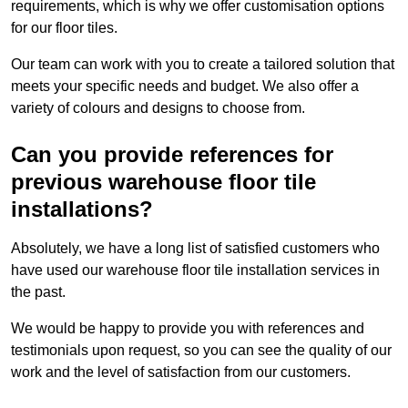
requirements, which is why we offer customisation options
for our floor tiles.
Our team can work with you to create a tailored solution that
meets your specific needs and budget. We also offer a
variety of colours and designs to choose from.
Can you provide references for
previous warehouse floor tile
installations?
Absolutely, we have a long list of satisfied customers who
have used our warehouse floor tile installation services in
the past.
We would be happy to provide you with references and
testimonials upon request, so you can see the quality of our
work and the level of satisfaction from our customers.