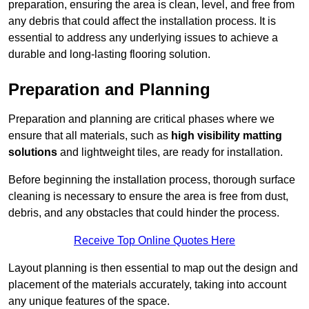
preparation, ensuring the area is clean, level, and free from
any debris that could affect the installation process. It is
essential to address any underlying issues to achieve a
durable and long-lasting flooring solution.
Preparation and Planning
Preparation and planning are critical phases where we
ensure that all materials, such as
high visibility matting
solutions
and lightweight tiles, are ready for installation.
Before beginning the installation process, thorough surface
cleaning is necessary to ensure the area is free from dust,
debris, and any obstacles that could hinder the process.
Receive Top Online Quotes Here
Layout planning is then essential to map out the design and
placement of the materials accurately, taking into account
any unique features of the space.