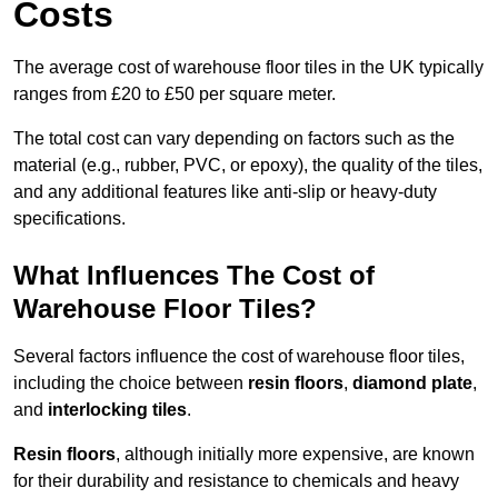
Costs
The average cost of warehouse floor tiles in the UK typically
ranges from £20 to £50 per square meter.
The total cost can vary depending on factors such as the
material (e.g., rubber, PVC, or epoxy), the quality of the tiles,
and any additional features like anti-slip or heavy-duty
specifications.
What Influences The Cost of
Warehouse Floor Tiles?
Several factors influence the cost of warehouse floor tiles,
including the choice between
resin floors
,
diamond plate
,
and
interlocking tiles
.
Resin floors
, although initially more expensive, are known
for their durability and resistance to chemicals and heavy