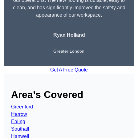
our operations. The new flooring is durable, easy to
clean, and has significantly improved the safety and
appearance of our workspace.
Ryan Holland
Greater London
Get A Free Quote
Area’s Covered
Greenford
Harrow
Ealing
Southall
Hanwell