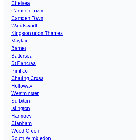
Chelsea
Camden Town
Camden Town
Wandsworth
Kingston upon Thames
Mayfair
Barnet
Battersea
St Pancras
Pimlico
Charing Cross
Holloway
Westminster
Surbiton
Islington
Haringey
Clapham
Wood Green
South Wimbledon