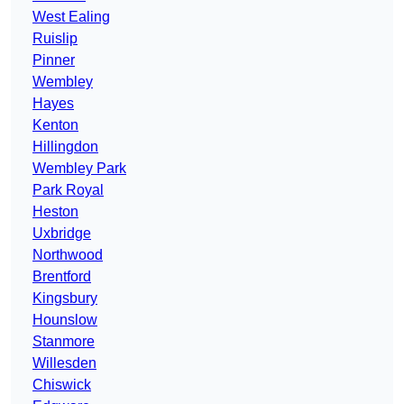
West Ealing
Ruislip
Pinner
Wembley
Hayes
Kenton
Hillingdon
Wembley Park
Park Royal
Heston
Uxbridge
Northwood
Brentford
Kingsbury
Hounslow
Stanmore
Willesden
Chiswick