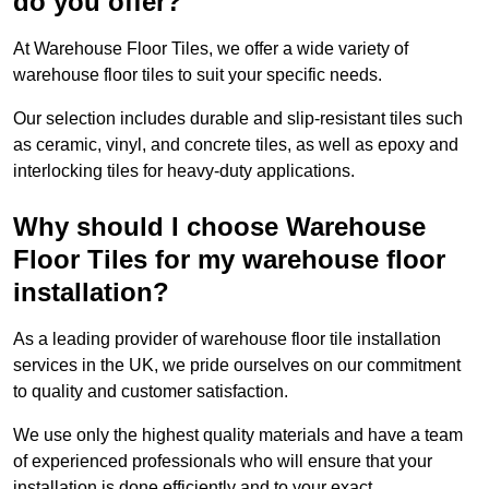
do you offer?
At Warehouse Floor Tiles, we offer a wide variety of
warehouse floor tiles to suit your specific needs.
Our selection includes durable and slip-resistant tiles such
as ceramic, vinyl, and concrete tiles, as well as epoxy and
interlocking tiles for heavy-duty applications.
Why should I choose Warehouse
Floor Tiles for my warehouse floor
installation?
As a leading provider of warehouse floor tile installation
services in the UK, we pride ourselves on our commitment
to quality and customer satisfaction.
We use only the highest quality materials and have a team
of experienced professionals who will ensure that your
installation is done efficiently and to your exact