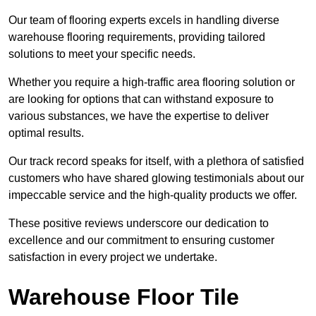
Our team of flooring experts excels in handling diverse
warehouse flooring requirements, providing tailored
solutions to meet your specific needs.
Whether you require a high-traffic area flooring solution or
are looking for options that can withstand exposure to
various substances, we have the expertise to deliver
optimal results.
Our track record speaks for itself, with a plethora of satisfied
customers who have shared glowing testimonials about our
impeccable service and the high-quality products we offer.
These positive reviews underscore our dedication to
excellence and our commitment to ensuring customer
satisfaction in every project we undertake.
Warehouse Floor Tile