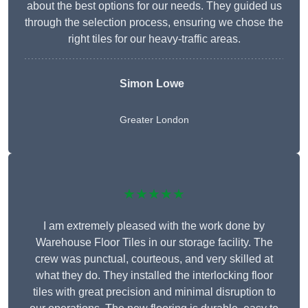
about the best options for our needs. They guided us
through the selection process, ensuring we chose the
right tiles for our heavy-traffic areas.
Simon Lowe
Greater London
★★★★★
I am extremely pleased with the work done by
Warehouse Floor Tiles in our storage facility. The
crew was punctual, courteous, and very skilled at
what they do. They installed the interlocking floor
tiles with great precision and minimal disruption to