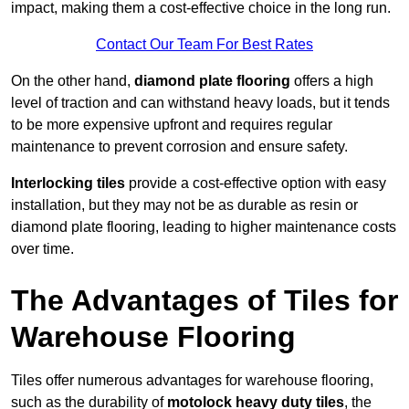
impact, making them a cost-effective choice in the long run.
Contact Our Team For Best Rates
On the other hand,
diamond plate flooring
offers a high
level of traction and can withstand heavy loads, but it tends
to be more expensive upfront and requires regular
maintenance to prevent corrosion and ensure safety.
Interlocking tiles
provide a cost-effective option with easy
installation, but they may not be as durable as resin or
diamond plate flooring, leading to higher maintenance costs
over time.
The Advantages of Tiles for
Warehouse Flooring
Tiles offer numerous advantages for warehouse flooring,
such as the durability of
motolock heavy duty tiles
, the