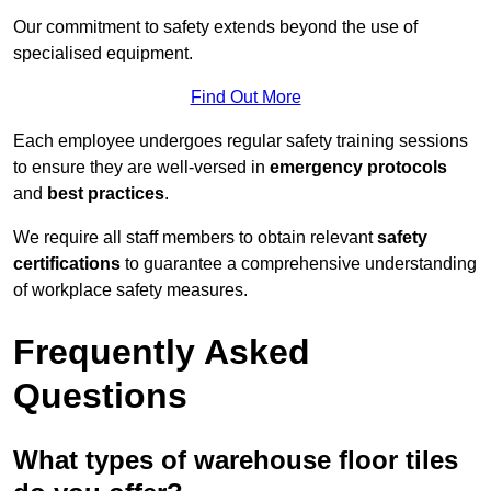
Our commitment to safety extends beyond the use of
specialised equipment.
Find Out More
Each employee undergoes regular safety training sessions
to ensure they are well-versed in
emergency protocols
and
best practices
.
We require all staff members to obtain relevant
safety
certifications
to guarantee a comprehensive understanding
of workplace safety measures.
Frequently Asked
Questions
What types of warehouse floor tiles