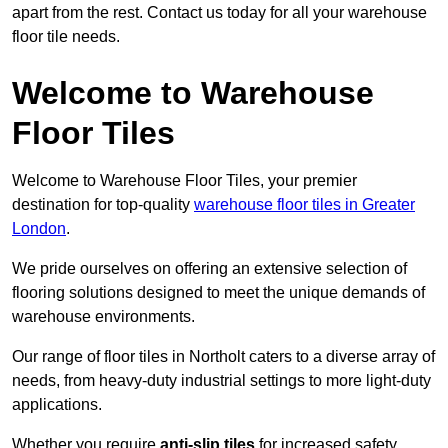
apart from the rest. Contact us today for all your warehouse
floor tile needs.
Welcome to Warehouse
Floor Tiles
Welcome to Warehouse Floor Tiles, your premier
destination for top-quality
warehouse floor tiles in Greater
London
.
We pride ourselves on offering an extensive selection of
flooring solutions designed to meet the unique demands of
warehouse environments.
Our range of floor tiles in Northolt caters to a diverse array of
needs, from heavy-duty industrial settings to more light-duty
applications.
Whether you require
anti-slip tiles
for increased safety,