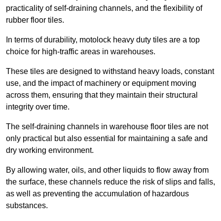
practicality of self-draining channels, and the flexibility of
rubber floor tiles.
In terms of durability, motolock heavy duty tiles are a top
choice for high-traffic areas in warehouses.
These tiles are designed to withstand heavy loads, constant
use, and the impact of machinery or equipment moving
across them, ensuring that they maintain their structural
integrity over time.
The self-draining channels in warehouse floor tiles are not
only practical but also essential for maintaining a safe and
dry working environment.
By allowing water, oils, and other liquids to flow away from
the surface, these channels reduce the risk of slips and falls,
as well as preventing the accumulation of hazardous
substances.