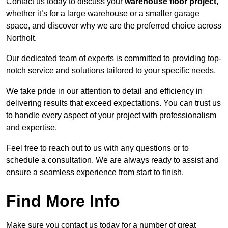
Contact us today to discuss your
warehouse floor project
,
whether it’s for a large warehouse or a smaller garage
space, and discover why we are the preferred choice across
Northolt.
Our dedicated team of experts is committed to providing top-
notch service and solutions tailored to your specific needs.
We take pride in our attention to detail and efficiency in
delivering results that exceed expectations. You can trust us
to handle every aspect of your project with professionalism
and expertise.
Feel free to reach out to us with any questions or to
schedule a consultation. We are always ready to assist and
ensure a seamless experience from start to finish.
Find More Info
Make sure you contact us today for a number of great