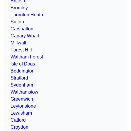
Enfield
Bromley
Thornton Heath
Sutton
Carshalton
Canary Wharf
Millwall
Forest Hill
Waltham Forest
Isle of Dogs
Beddington
Stratford
Sydenham
Walthamstow
Greenwich
Leytonstone
Lewisham
Catford
Croydon