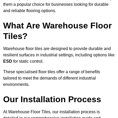
them a popular choice for businesses looking for durable
and reliable flooring options.
What Are Warehouse Floor
Tiles?
Warehouse floor tiles are designed to provide durable and
resilient surfaces in industrial settings, including options like
ESD
for static control.
These specialised floor tiles offer a range of benefits
tailored to meet the demands of different industrial
environments.
Our Installation Process
At Warehouse Floor Tiles, our installation process is