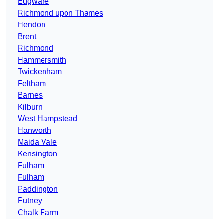
Edgware
Richmond upon Thames
Hendon
Brent
Richmond
Hammersmith
Twickenham
Feltham
Barnes
Kilburn
West Hampstead
Hanworth
Maida Vale
Kensington
Fulham
Fulham
Paddington
Putney
Chalk Farm