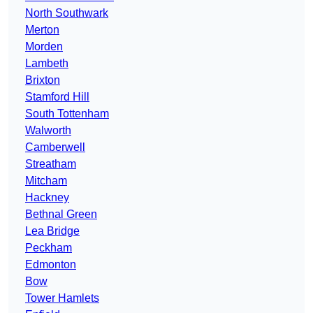
North Southwark
Merton
Morden
Lambeth
Brixton
Stamford Hill
South Tottenham
Walworth
Camberwell
Streatham
Mitcham
Hackney
Bethnal Green
Lea Bridge
Peckham
Edmonton
Bow
Tower Hamlets