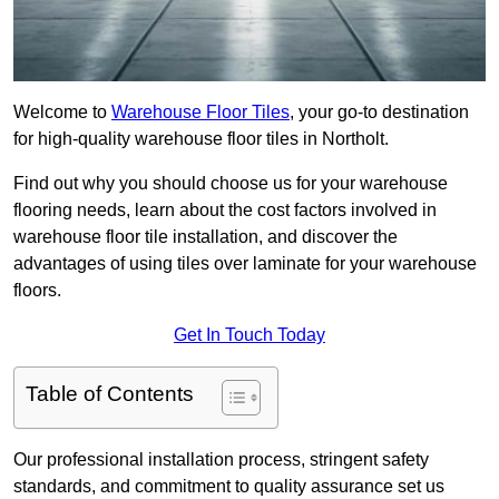
Welcome to
Warehouse Floor Tiles
, your go-to destination
for high-quality warehouse floor tiles in Northolt.
Find out why you should choose us for your warehouse
flooring needs, learn about the cost factors involved in
warehouse floor tile installation, and discover the
advantages of using tiles over laminate for your warehouse
floors.
Get In Touch Today
Table of Contents
Our professional installation process, stringent safety
standards, and commitment to quality assurance set us