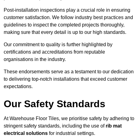
Post-installation inspections play a crucial role in ensuring
customer satisfaction. We follow industry best practices and
guidelines to inspect the completed projects thoroughly,
making sure that every detail is up to our high standards.
Our commitment to quality is further highlighted by
certifications and accreditations from reputable
organisations in the industry.
These endorsements serve as a testament to our dedication
to delivering top-notch installations that exceed customer
expectations.
Our Safety Standards
At Warehouse Floor Tiles, we prioritise safety by adhering to
stringent safety standards, including the use of
rib mat
electrical solutions
for industrial settings.