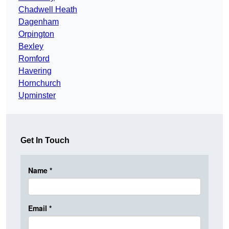
Chadwell Heath
Dagenham
Orpington
Bexley
Romford
Havering
Hornchurch
Upminster
Get In Touch