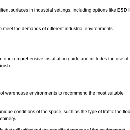
ent surfaces in industrial settings, including options like
ESD
f
 to meet the demands of different industrial environments.
 in our comprehensive installation guide and includes the use of
inish.
s of warehouse environments to recommend the most suitable
nique conditions of the space, such as the type of traffic the floo
chinery.