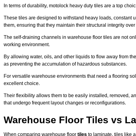
In terms of durability, motolock heavy duty tiles are a top choi
These tiles are designed to withstand heavy loads, constant 
them, ensuring that they maintain their structural integrity over
The self-draining channels in warehouse floor tiles are not onl
working environment.
By allowing water, oils, and other liquids to flow away from the
as preventing the accumulation of hazardous substances.
For versatile warehouse environments that need a flooring solut
excellent choice.
Their flexibility allows them to be easily installed, removed,
that undergo frequent layout changes or reconfigurations.
Warehouse Floor Tiles vs L
When comparing warehouse floor
tiles
to laminate, tiles like 