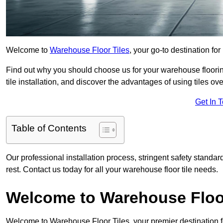
Welcome to
Warehouse Floor Tiles
, your go-to destination fo
Find out why you should choose us for your warehouse flooring
tile installation, and discover the advantages of using tiles ov
Get In 
Table of Contents
Our professional installation process, stringent safety standa
rest. Contact us today for all your warehouse floor tile needs.
Welcome to Warehouse Floor
Welcome to Warehouse Floor Tiles, your premier destination f