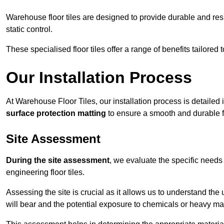
Warehouse floor tiles are designed to provide durable and resili
static control.
These specialised floor tiles offer a range of benefits tailored
Our Installation Process
At Warehouse Floor Tiles, our installation process is detailed
surface protection matting
to ensure a smooth and durable f
Site Assessment
During the site assessment
, we evaluate the specific need
engineering floor tiles.
Assessing the site is crucial as it allows us to understand the u
will bear and the potential exposure to chemicals or heavy ma