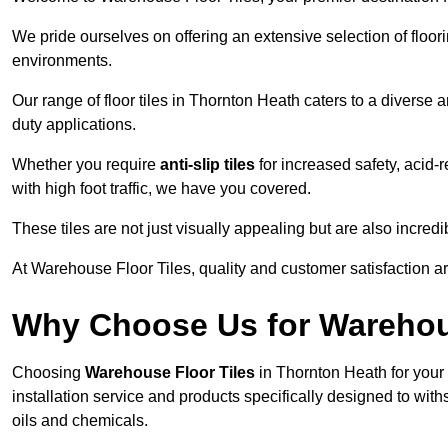
We pride ourselves on offering an extensive selection of flo
environments.
Our range of floor tiles in Thornton Heath caters to a diverse a
duty applications.
Whether you require
anti-slip tiles
for increased safety, acid-re
with high foot traffic, we have you covered.
These tiles are not just visually appealing but are also incre
At Warehouse Floor Tiles, quality and customer satisfaction ar
Why Choose Us for Warehou
Choosing
Warehouse Floor Tiles
in Thornton Heath for your
installation service and products specifically designed to withs
oils and chemicals.