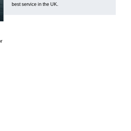
best service in the UK.
or