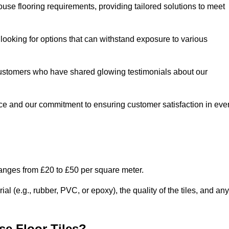
use flooring requirements, providing tailored solutions to meet
e looking for options that can withstand exposure to various
ed customers who have shared glowing testimonials about our
ce and our commitment to ensuring customer satisfaction in eve
ranges from £20 to £50 per square meter.
l (e.g., rubber, PVC, or epoxy), the quality of the tiles, and any
e Floor Tiles?