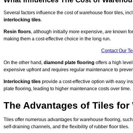
Several factors influence the cost of warehouse floor tiles, i
interlocking tiles
.
Resin floors
, although initially more expensive, are known fo
making them a cost-effective choice in the long run.
Contact Our T
On the other hand,
diamond plate flooring
offers a high leve
expensive upfront and requires regular maintenance to preven
Interlocking tiles
provide a cost-effective option with easy in
plate flooring, leading to higher maintenance costs over time.
The Advantages of Tiles fo
Tiles offer numerous advantages for warehouse flooring, such 
self-draining channels, and the flexibility of rubber floor tiles.