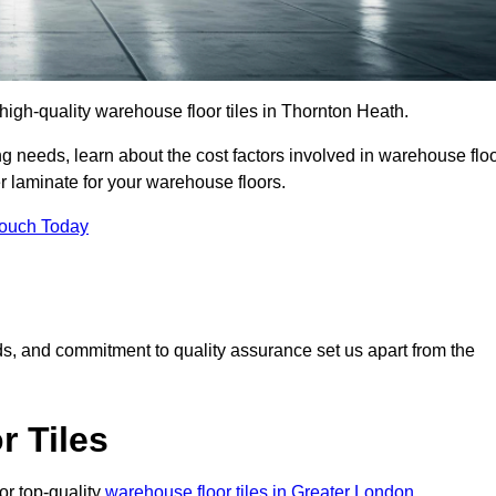
r high-quality warehouse floor tiles in Thornton Heath.
 needs, learn about the cost factors involved in warehouse flo
er laminate for your warehouse floors.
Touch Today
rds, and commitment to quality assurance set us apart from the
 Tiles
or top-quality
warehouse floor tiles in Greater London
.