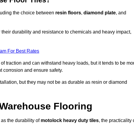
ncluding the choice between
resin floors
,
diamond plate
, and
r their durability and resistance to chemicals and heavy impact,
eam For Best Rates
l of traction and can withstand heavy loads, but it tends to be mo
t corrosion and ensure safety.
stallation, but they may not be as durable as resin or diamond
r Warehouse Flooring
as the durability of
motolock heavy duty tiles
, the practicality 