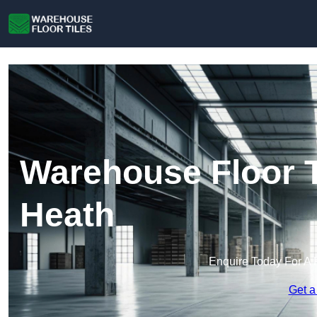
Warehouse Floor T
Heath
Enquire Today For A 
Get a