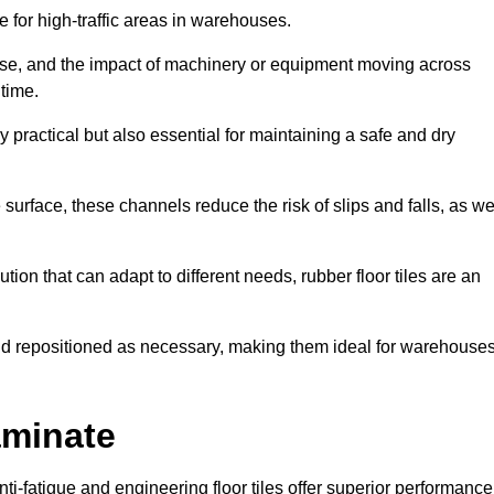
ce for high-traffic areas in warehouses.
use, and the impact of machinery or equipment moving across
 time.
y practical but also essential for maintaining a safe and dry
 surface, these channels reduce the risk of slips and falls, as we
ion that can adapt to different needs, rubber floor tiles are an
 and repositioned as necessary, making them ideal for warehouse
aminate
anti-fatigue and engineering floor tiles offer superior performance