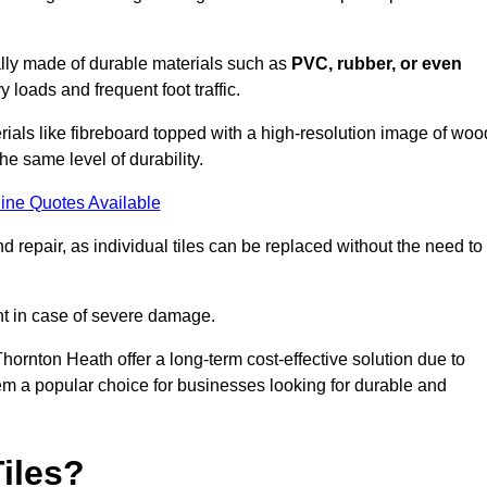
cally made of durable materials such as
PVC, rubber, or even
 loads and frequent foot traffic.
erials like fibreboard topped with a high-resolution image of woo
the same level of durability.
ine Quotes Available
 repair, as individual tiles can be replaced without the need to
t in case of severe damage.
Thornton Heath offer a long-term cost-effective solution due to
m a popular choice for businesses looking for durable and
iles?