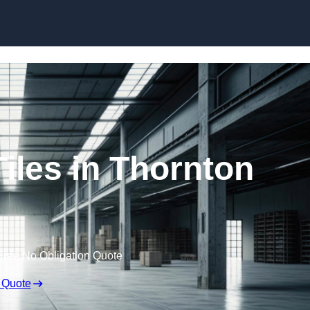
Skip to content
iles in Thornton
Free No Obligation Quote
 Quote