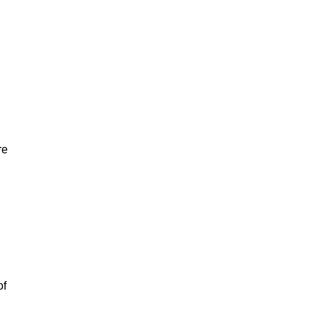
re
of