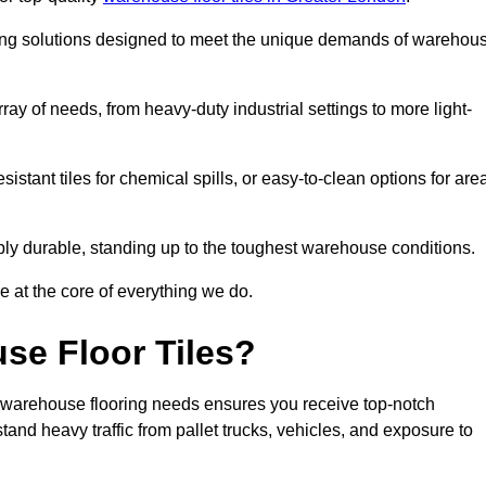
oring solutions designed to meet the unique demands of warehou
rray of needs, from heavy-duty industrial settings to more light-
sistant tiles for chemical spills, or easy-to-clean options for are
dibly durable, standing up to the toughest warehouse conditions.
e at the core of everything we do.
se Floor Tiles?
 warehouse flooring needs ensures you receive top-notch
tand heavy traffic from pallet trucks, vehicles, and exposure to