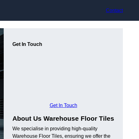
Contact
Get In Touch
Get In Touch
About Us Warehouse Floor Tiles
We specialise in providing high-quality
Warehouse Floor Tiles, ensuring we offer the