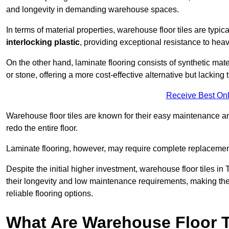
and longevity in demanding warehouse spaces.
In terms of material properties, warehouse floor tiles are typi
interlocking plastic
, providing exceptional resistance to heavy
On the other hand, laminate flooring consists of synthetic mat
or stone, offering a more cost-effective alternative but lacking 
Receive Best Onl
Warehouse floor tiles are known for their easy maintenance and
redo the entire floor.
Laminate flooring, however, may require complete replacemen
Despite the initial higher investment, warehouse floor tiles in 
their longevity and low maintenance requirements, making the
reliable flooring options.
What Are Warehouse Floor T