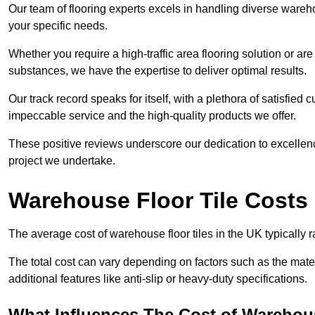
Our team of flooring experts excels in handling diverse wareho
your specific needs.
Whether you require a high-traffic area flooring solution or ar
substances, we have the expertise to deliver optimal results.
Our track record speaks for itself, with a plethora of satisfi
impeccable service and the high-quality products we offer.
These positive reviews underscore our dedication to excellen
project we undertake.
Warehouse Floor Tile Costs
The average cost of warehouse floor tiles in the UK typically 
The total cost can vary depending on factors such as the materia
additional features like anti-slip or heavy-duty specifications.
What Influences The Cost of Warehous