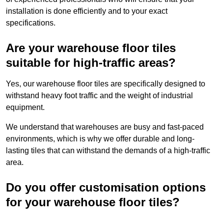
installation is done efficiently and to your exact
specifications.
Are your warehouse floor tiles
suitable for high-traffic areas?
Yes, our warehouse floor tiles are specifically designed to
withstand heavy foot traffic and the weight of industrial
equipment.
We understand that warehouses are busy and fast-paced
environments, which is why we offer durable and long-
lasting tiles that can withstand the demands of a high-traffic
area.
Do you offer customisation options
for your warehouse floor tiles?