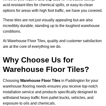
acid-resistant tiles for chemical spills, or easy-to-clean
options for areas with high foot traffic, we have you covered.
These tiles are not just visually appealing but are also
incredibly durable, standing up to the toughest warehouse
conditions.
At Warehouse Floor Tiles, quality and customer satisfaction
are at the core of everything we do.
Why Choose Us for
Warehouse Floor Tiles?
Choosing
Warehouse Floor Tiles
in Paddington for your
warehouse flooring needs ensures you receive top-notch
installation service and products specifically designed to
withstand heavy traffic from pallet trucks, vehicles, and
exposure to oils and chemicals.