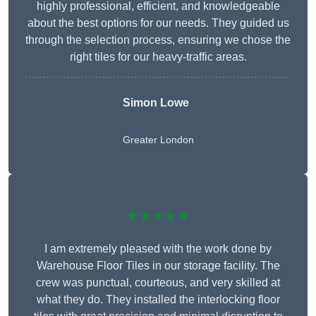
highly professional, efficient, and knowledgeable
about the best options for our needs. They guided us
through the selection process, ensuring we chose the
right tiles for our heavy-traffic areas.
Simon Lowe
Greater London
★★★★★
I am extremely pleased with the work done by
Warehouse Floor Tiles in our storage facility. The
crew was punctual, courteous, and very skilled at
what they do. They installed the interlocking floor