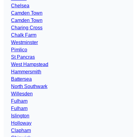
Chelsea
Camden Town
Camden Town
Charing Cross
Chalk Farm
Westminster
Pimlico
St Pancras
West Hampstead
Hammersmith
Battersea
North Southwark
Willesden
Fulham
Fulham
Islington
Holloway
Clapham