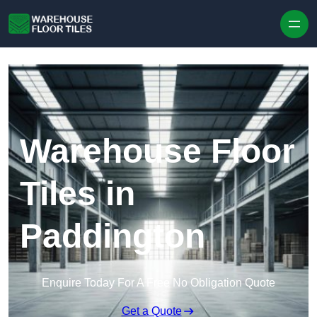
Skip to content
Warehouse Floor
Tiles in
Paddington
Enquire Today For A Free No Obligation Quote
Get a Quote