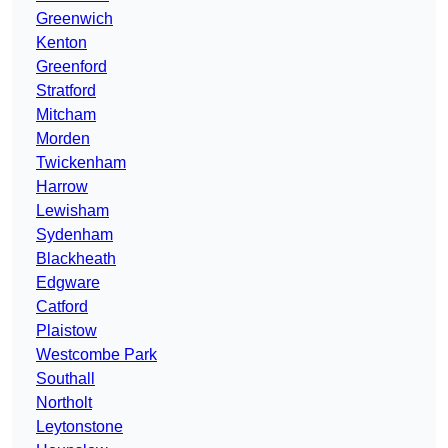
Greenwich
Kenton
Greenford
Stratford
Mitcham
Morden
Twickenham
Harrow
Lewisham
Sydenham
Blackheath
Edgware
Catford
Plaistow
Westcombe Park
Southall
Northolt
Leytonstone