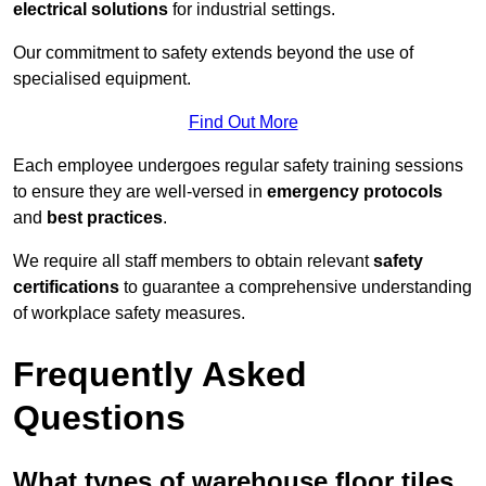
electrical solutions
for industrial settings.
Our commitment to safety extends beyond the use of
specialised equipment.
Find Out More
Each employee undergoes regular safety training sessions
to ensure they are well-versed in
emergency protocols
and
best practices
.
We require all staff members to obtain relevant
safety
certifications
to guarantee a comprehensive understanding
of workplace safety measures.
Frequently Asked
Questions
What types of warehouse floor tiles