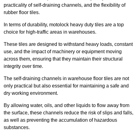
practicality of self-draining channels, and the flexibility of
rubber floor tiles.
In terms of durability, motolock heavy duty tiles are a top
choice for high-traffic areas in warehouses.
These tiles are designed to withstand heavy loads, constant
use, and the impact of machinery or equipment moving
across them, ensuring that they maintain their structural
integrity over time.
The self-draining channels in warehouse floor tiles are not
only practical but also essential for maintaining a safe and
dry working environment.
By allowing water, oils, and other liquids to flow away from
the surface, these channels reduce the risk of slips and falls,
as well as preventing the accumulation of hazardous
substances.