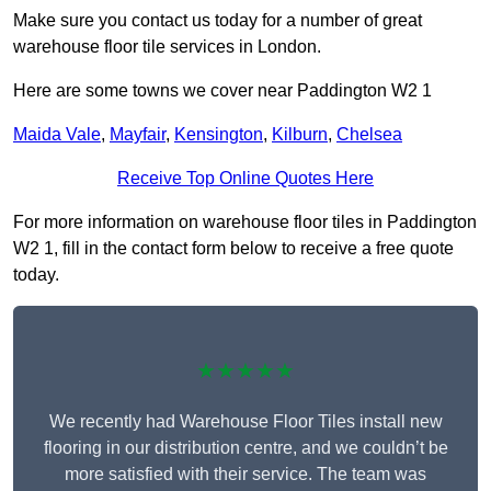
Make sure you contact us today for a number of great
warehouse floor tile services in London.
Here are some towns we cover near Paddington W2 1
Maida Vale
,
Mayfair
,
Kensington
,
Kilburn
,
Chelsea
Receive Top Online Quotes Here
For more information on warehouse floor tiles in Paddington
W2 1, fill in the contact form below to receive a free quote
today.
★★★★★
We recently had Warehouse Floor Tiles install new
flooring in our distribution centre, and we couldn’t be
more satisfied with their service. The team was