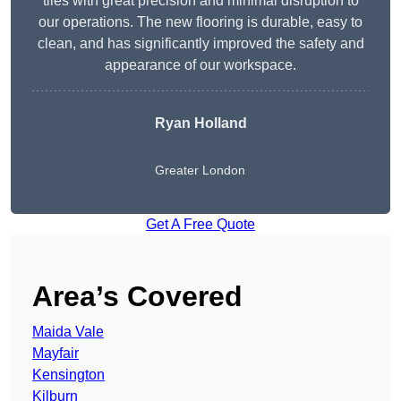
tiles with great precision and minimal disruption to
our operations. The new flooring is durable, easy to
clean, and has significantly improved the safety and
appearance of our workspace.
Ryan Holland
Greater London
Get A Free Quote
Area’s Covered
Maida Vale
Mayfair
Kensington
Kilburn