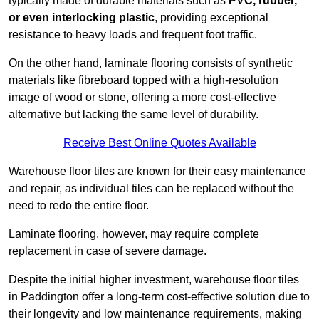
typically made of durable materials such as
PVC, rubber,
or even interlocking plastic
, providing exceptional
resistance to heavy loads and frequent foot traffic.
On the other hand, laminate flooring consists of synthetic
materials like fibreboard topped with a high-resolution
image of wood or stone, offering a more cost-effective
alternative but lacking the same level of durability.
Receive Best Online Quotes Available
Warehouse floor tiles are known for their easy maintenance
and repair, as individual tiles can be replaced without the
need to redo the entire floor.
Laminate flooring, however, may require complete
replacement in case of severe damage.
Despite the initial higher investment, warehouse floor tiles
in Paddington offer a long-term cost-effective solution due to
their longevity and low maintenance requirements, making