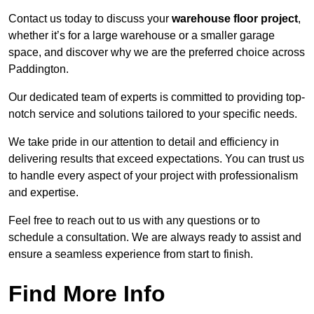
Contact us today to discuss your
warehouse floor project
,
whether it’s for a large warehouse or a smaller garage
space, and discover why we are the preferred choice across
Paddington.
Our dedicated team of experts is committed to providing top-
notch service and solutions tailored to your specific needs.
We take pride in our attention to detail and efficiency in
delivering results that exceed expectations. You can trust us
to handle every aspect of your project with professionalism
and expertise.
Feel free to reach out to us with any questions or to
schedule a consultation. We are always ready to assist and
ensure a seamless experience from start to finish.
Find More Info