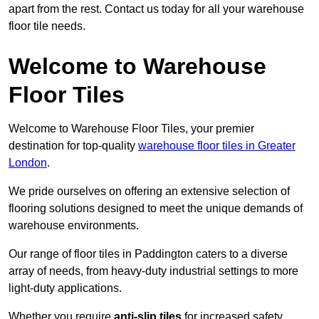
apart from the rest. Contact us today for all your warehouse
floor tile needs.
Welcome to Warehouse
Floor Tiles
Welcome to Warehouse Floor Tiles, your premier
destination for top-quality
warehouse floor tiles in Greater
London
.
We pride ourselves on offering an extensive selection of
flooring solutions designed to meet the unique demands of
warehouse environments.
Our range of floor tiles in Paddington caters to a diverse
array of needs, from heavy-duty industrial settings to more
light-duty applications.
Whether you require
anti-slip tiles
for increased safety,