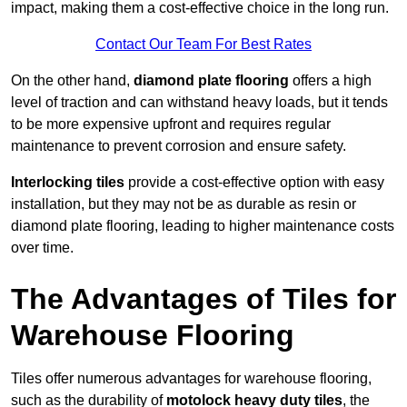
impact, making them a cost-effective choice in the long run.
Contact Our Team For Best Rates
On the other hand,
diamond plate flooring
offers a high
level of traction and can withstand heavy loads, but it tends
to be more expensive upfront and requires regular
maintenance to prevent corrosion and ensure safety.
Interlocking tiles
provide a cost-effective option with easy
installation, but they may not be as durable as resin or
diamond plate flooring, leading to higher maintenance costs
over time.
The Advantages of Tiles for
Warehouse Flooring
Tiles offer numerous advantages for warehouse flooring,
such as the durability of
motolock heavy duty tiles
, the