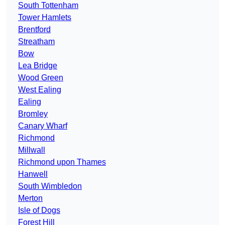
South Tottenham
Tower Hamlets
Brentford
Streatham
Bow
Lea Bridge
Wood Green
West Ealing
Ealing
Bromley
Canary Wharf
Richmond
Millwall
Richmond upon Thames
Hanwell
South Wimbledon
Merton
Isle of Dogs
Forest Hill