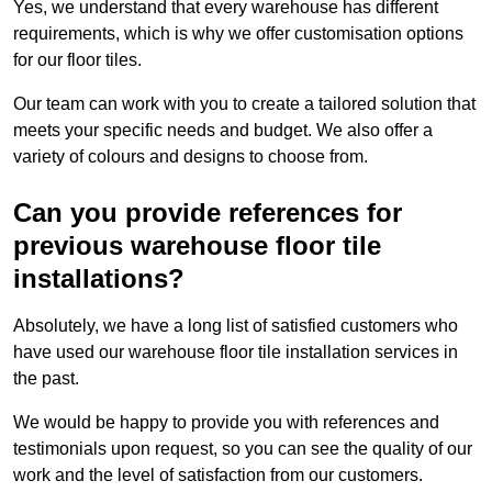
Yes, we understand that every warehouse has different
requirements, which is why we offer customisation options
for our floor tiles.
Our team can work with you to create a tailored solution that
meets your specific needs and budget. We also offer a
variety of colours and designs to choose from.
Can you provide references for
previous warehouse floor tile
installations?
Absolutely, we have a long list of satisfied customers who
have used our warehouse floor tile installation services in
the past.
We would be happy to provide you with references and
testimonials upon request, so you can see the quality of our
work and the level of satisfaction from our customers.