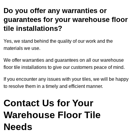
Do you offer any warranties or
guarantees for your warehouse floor
tile installations?
Yes, we stand behind the quality of our work and the
materials we use.
We offer warranties and guarantees on all our warehouse
floor tile installations to give our customers peace of mind.
If you encounter any issues with your tiles, we will be happy
to resolve them in a timely and efficient manner.
Contact Us for Your
Warehouse Floor Tile
Needs