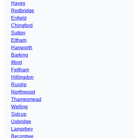
Hayes
Redbridge
Enfield
Chingford
Sutton
Eltham
Hanworth
Barking
Ilford
Feltham
Hillingdon
Ruislip
Northwood
Thamesmead
Welling
Sidcup
Uxbridge
Lamorbey
Becontree