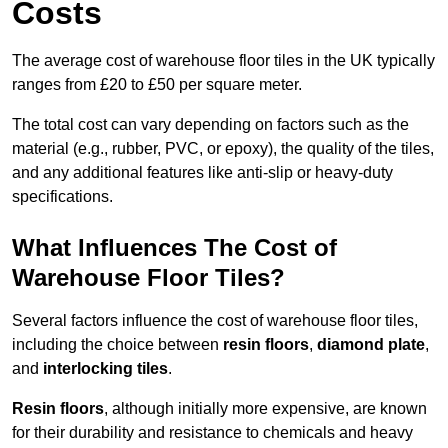
Costs
The average cost of warehouse floor tiles in the UK typically
ranges from £20 to £50 per square meter.
The total cost can vary depending on factors such as the
material (e.g., rubber, PVC, or epoxy), the quality of the tiles,
and any additional features like anti-slip or heavy-duty
specifications.
What Influences The Cost of
Warehouse Floor Tiles?
Several factors influence the cost of warehouse floor tiles,
including the choice between
resin floors
,
diamond plate
,
and
interlocking tiles
.
Resin floors
, although initially more expensive, are known
for their durability and resistance to chemicals and heavy