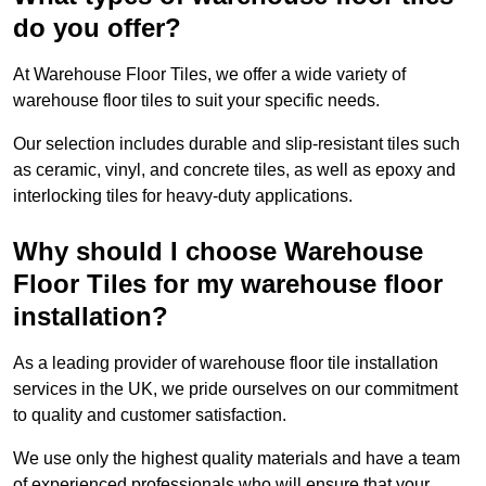
do you offer?
At Warehouse Floor Tiles, we offer a wide variety of
warehouse floor tiles to suit your specific needs.
Our selection includes durable and slip-resistant tiles such
as ceramic, vinyl, and concrete tiles, as well as epoxy and
interlocking tiles for heavy-duty applications.
Why should I choose Warehouse
Floor Tiles for my warehouse floor
installation?
As a leading provider of warehouse floor tile installation
services in the UK, we pride ourselves on our commitment
to quality and customer satisfaction.
We use only the highest quality materials and have a team
of experienced professionals who will ensure that your