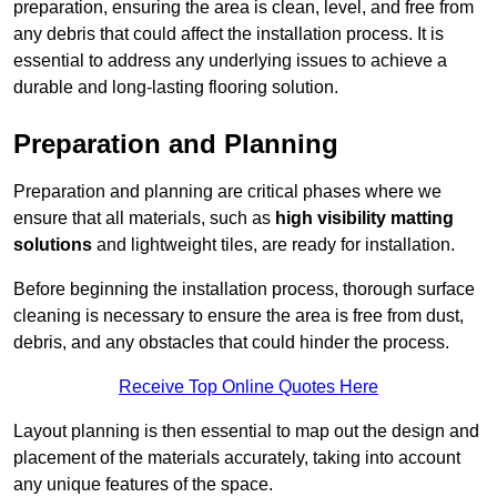
preparation, ensuring the area is clean, level, and free from
any debris that could affect the installation process. It is
essential to address any underlying issues to achieve a
durable and long-lasting flooring solution.
Preparation and Planning
Preparation and planning are critical phases where we
ensure that all materials, such as
high visibility matting
solutions
and lightweight tiles, are ready for installation.
Before beginning the installation process, thorough surface
cleaning is necessary to ensure the area is free from dust,
debris, and any obstacles that could hinder the process.
Receive Top Online Quotes Here
Layout planning is then essential to map out the design and
placement of the materials accurately, taking into account
any unique features of the space.