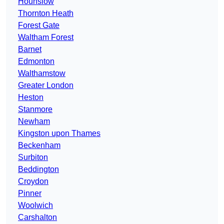
Hounslow
Thornton Heath
Forest Gate
Waltham Forest
Barnet
Edmonton
Walthamstow
Greater London
Heston
Stanmore
Newham
Kingston upon Thames
Beckenham
Surbiton
Beddington
Croydon
Pinner
Woolwich
Carshalton