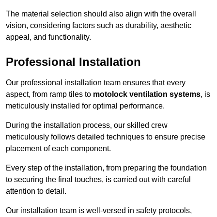
The material selection should also align with the overall
vision, considering factors such as durability, aesthetic
appeal, and functionality.
Professional Installation
Our professional installation team ensures that every
aspect, from ramp tiles to
motolock ventilation systems
, is
meticulously installed for optimal performance.
During the installation process, our skilled crew
meticulously follows detailed techniques to ensure precise
placement of each component.
Every step of the installation, from preparing the foundation
to securing the final touches, is carried out with careful
attention to detail.
Our installation team is well-versed in safety protocols,