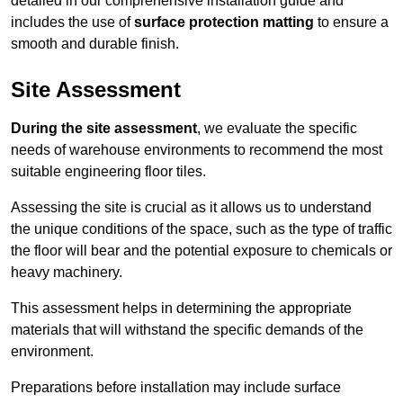
detailed in our comprehensive installation guide and
includes the use of
surface protection matting
to ensure a
smooth and durable finish.
Site Assessment
During the site assessment
, we evaluate the specific
needs of warehouse environments to recommend the most
suitable engineering floor tiles.
Assessing the site is crucial as it allows us to understand
the unique conditions of the space, such as the type of traffic
the floor will bear and the potential exposure to chemicals or
heavy machinery.
This assessment helps in determining the appropriate
materials that will withstand the specific demands of the
environment.
Preparations before installation may include surface