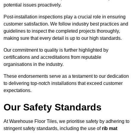
potential issues proactively.
Post-installation inspections play a crucial role in ensuring
customer satisfaction. We follow industry best practices and
guidelines to inspect the completed projects thoroughly,
making sure that every detail is up to our high standards.
Our commitment to quality is further highlighted by
certifications and accreditations from reputable
organisations in the industry.
These endorsements serve as a testament to our dedication
to delivering top-notch installations that exceed customer
expectations.
Our Safety Standards
At Warehouse Floor Tiles, we prioritise safety by adhering to
stringent safety standards, including the use of
rib mat