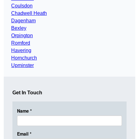
Coulsdon
Chadwell Heath
Dagenham
Bexley
Orpington
Romford
Havering
Hornchurch
Upminster
Get In Touch