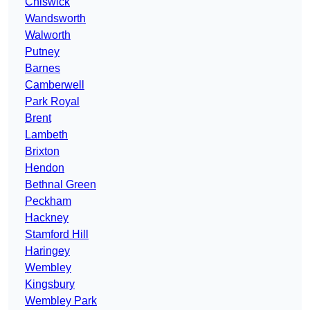
Chiswick
Wandsworth
Walworth
Putney
Barnes
Camberwell
Park Royal
Brent
Lambeth
Brixton
Hendon
Bethnal Green
Peckham
Hackney
Stamford Hill
Haringey
Wembley
Kingsbury
Wembley Park