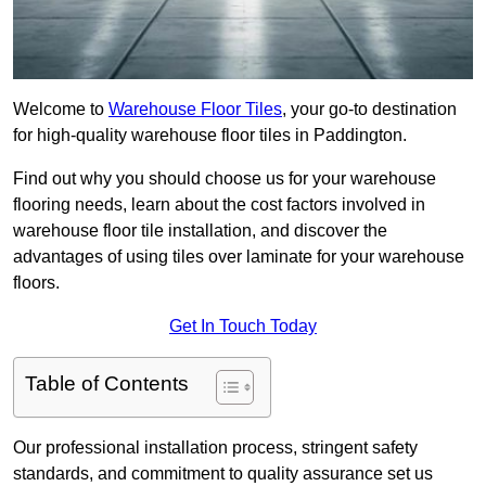
Welcome to
Warehouse Floor Tiles
, your go-to destination
for high-quality warehouse floor tiles in Paddington.
Find out why you should choose us for your warehouse
flooring needs, learn about the cost factors involved in
warehouse floor tile installation, and discover the
advantages of using tiles over laminate for your warehouse
floors.
Get In Touch Today
Table of Contents
Our professional installation process, stringent safety
standards, and commitment to quality assurance set us