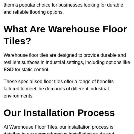
them a popular choice for businesses looking for durable
and reliable flooring options.
What Are Warehouse Floor
Tiles?
Warehouse floor tiles are designed to provide durable and
resilient surfaces in industrial settings, including options like
ESD
for static control.
These specialised floor tiles offer a range of benefits
tailored to meet the demands of different industrial
environments.
Our Installation Process
At Warehouse Floor Tiles, our installation process is