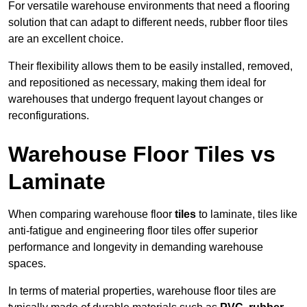
For versatile warehouse environments that need a flooring
solution that can adapt to different needs, rubber floor tiles
are an excellent choice.
Their flexibility allows them to be easily installed, removed,
and repositioned as necessary, making them ideal for
warehouses that undergo frequent layout changes or
reconfigurations.
Warehouse Floor Tiles vs
Laminate
When comparing warehouse floor
tiles
to laminate, tiles like
anti-fatigue and engineering floor tiles offer superior
performance and longevity in demanding warehouse
spaces.
In terms of material properties, warehouse floor tiles are