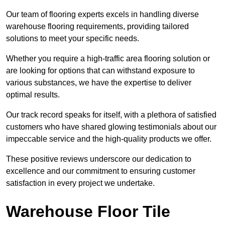
Our team of flooring experts excels in handling diverse
warehouse flooring requirements, providing tailored
solutions to meet your specific needs.
Whether you require a high-traffic area flooring solution or
are looking for options that can withstand exposure to
various substances, we have the expertise to deliver
optimal results.
Our track record speaks for itself, with a plethora of satisfied
customers who have shared glowing testimonials about our
impeccable service and the high-quality products we offer.
These positive reviews underscore our dedication to
excellence and our commitment to ensuring customer
satisfaction in every project we undertake.
Warehouse Floor Tile