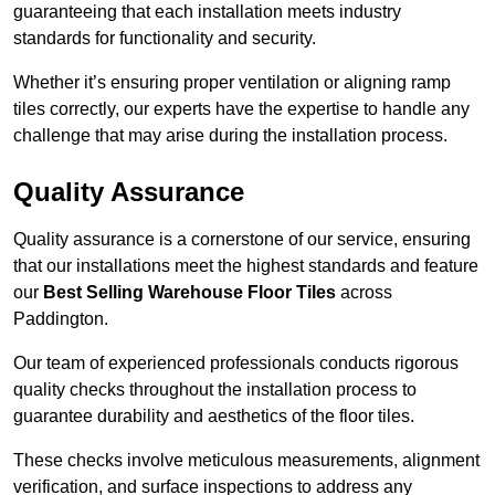
guaranteeing that each installation meets industry
standards for functionality and security.
Whether it’s ensuring proper ventilation or aligning ramp
tiles correctly, our experts have the expertise to handle any
challenge that may arise during the installation process.
Quality Assurance
Quality assurance is a cornerstone of our service, ensuring
that our installations meet the highest standards and feature
our
Best Selling Warehouse Floor Tiles
across
Paddington.
Our team of experienced professionals conducts rigorous
quality checks throughout the installation process to
guarantee durability and aesthetics of the floor tiles.
These checks involve meticulous measurements, alignment
verification, and surface inspections to address any