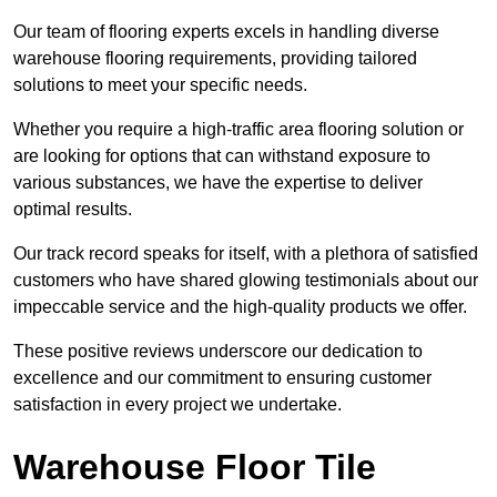
Our team of flooring experts excels in handling diverse
warehouse flooring requirements, providing tailored
solutions to meet your specific needs.
Whether you require a high-traffic area flooring solution or
are looking for options that can withstand exposure to
various substances, we have the expertise to deliver
optimal results.
Our track record speaks for itself, with a plethora of satisfied
customers who have shared glowing testimonials about our
impeccable service and the high-quality products we offer.
These positive reviews underscore our dedication to
excellence and our commitment to ensuring customer
satisfaction in every project we undertake.
Warehouse Floor Tile