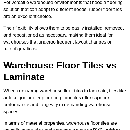
For versatile warehouse environments that need a flooring
solution that can adapt to different needs, rubber floor tiles
are an excellent choice.
Their flexibility allows them to be easily installed, removed,
and repositioned as necessary, making them ideal for
warehouses that undergo frequent layout changes or
reconfigurations.
Warehouse Floor Tiles vs
Laminate
When comparing warehouse floor
tiles
to laminate, tiles like
anti-fatigue and engineering floor tiles offer superior
performance and longevity in demanding warehouse
spaces.
In terms of material properties, warehouse floor tiles are