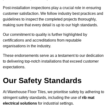
Post-installation inspections play a crucial role in ensuring
customer satisfaction. We follow industry best practices and
guidelines to inspect the completed projects thoroughly,
making sure that every detail is up to our high standards.
Our commitment to quality is further highlighted by
certifications and accreditations from reputable
organisations in the industry.
These endorsements serve as a testament to our dedication
to delivering top-notch installations that exceed customer
expectations.
Our Safety Standards
At Warehouse Floor Tiles, we prioritise safety by adhering to
stringent safety standards, including the use of
rib mat
electrical solutions
for industrial settings.