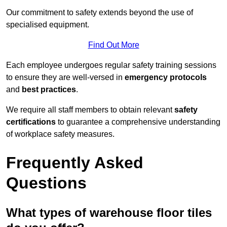
Our commitment to safety extends beyond the use of
specialised equipment.
Find Out More
Each employee undergoes regular safety training sessions
to ensure they are well-versed in
emergency protocols
and
best practices
.
We require all staff members to obtain relevant
safety
certifications
to guarantee a comprehensive understanding
of workplace safety measures.
Frequently Asked
Questions
What types of warehouse floor tiles