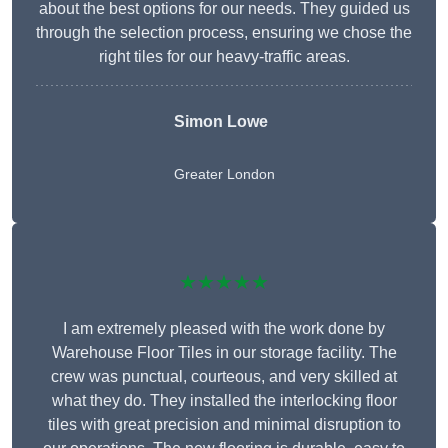
about the best options for our needs. They guided us
through the selection process, ensuring we chose the
right tiles for our heavy-traffic areas.
Simon Lowe
Greater London
★★★★★
I am extremely pleased with the work done by
Warehouse Floor Tiles in our storage facility. The
crew was punctual, courteous, and very skilled at
what they do. They installed the interlocking floor
tiles with great precision and minimal disruption to