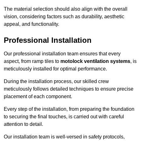
The material selection should also align with the overall
vision, considering factors such as durability, aesthetic
appeal, and functionality.
Professional Installation
Our professional installation team ensures that every
aspect, from ramp tiles to
motolock ventilation systems
, is
meticulously installed for optimal performance.
During the installation process, our skilled crew
meticulously follows detailed techniques to ensure precise
placement of each component.
Every step of the installation, from preparing the foundation
to securing the final touches, is carried out with careful
attention to detail.
Our installation team is well-versed in safety protocols,