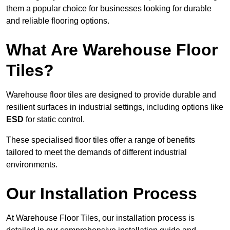
them a popular choice for businesses looking for durable
and reliable flooring options.
What Are Warehouse Floor
Tiles?
Warehouse floor tiles are designed to provide durable and
resilient surfaces in industrial settings, including options like
ESD
for static control.
These specialised floor tiles offer a range of benefits
tailored to meet the demands of different industrial
environments.
Our Installation Process
At Warehouse Floor Tiles, our installation process is