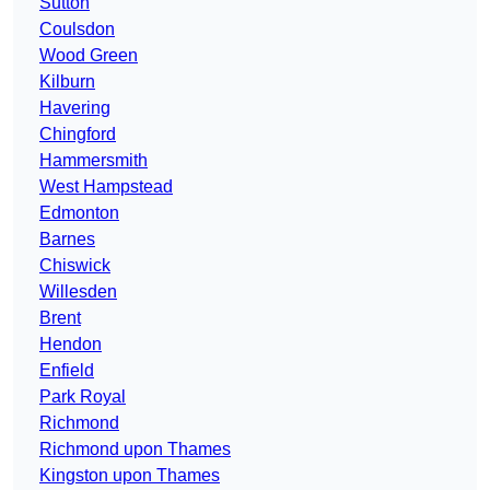
Sutton
Coulsdon
Wood Green
Kilburn
Havering
Chingford
Hammersmith
West Hampstead
Edmonton
Barnes
Chiswick
Willesden
Brent
Hendon
Enfield
Park Royal
Richmond
Richmond upon Thames
Kingston upon Thames