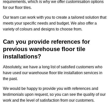
requirements, which is why we offer customisation options
for our floor tiles.
Our team can work with you to create a tailored solution that
meets your specific needs and budget. We also offer a
variety of colours and designs to choose from.
Can you provide references for
previous warehouse floor tile
installations?
Absolutely, we have a long list of satisfied customers who
have used our warehouse floor tile installation services in
the past.
We would be happy to provide you with references and
testimonials upon request, so you can see the quality of our
work and the level of satisfaction from our customers.