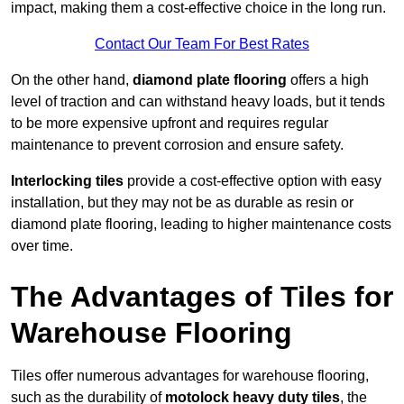
impact, making them a cost-effective choice in the long run.
Contact Our Team For Best Rates
On the other hand,
diamond plate flooring
offers a high
level of traction and can withstand heavy loads, but it tends
to be more expensive upfront and requires regular
maintenance to prevent corrosion and ensure safety.
Interlocking tiles
provide a cost-effective option with easy
installation, but they may not be as durable as resin or
diamond plate flooring, leading to higher maintenance costs
over time.
The Advantages of Tiles for
Warehouse Flooring
Tiles offer numerous advantages for warehouse flooring,
such as the durability of
motolock heavy duty tiles
, the