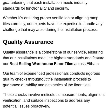
guaranteeing that each installation meets industry
standards for functionality and security.
Whether it’s ensuring proper ventilation or aligning ramp
tiles correctly, our experts have the expertise to handle any
challenge that may arise during the installation process.
Quality Assurance
Quality assurance is a cornerstone of our service, ensuring
that our installations meet the highest standards and feature
our
Best Selling Warehouse Floor Tiles
across Eltham.
Our team of experienced professionals conducts rigorous
quality checks throughout the installation process to
guarantee durability and aesthetics of the floor tiles.
These checks involve meticulous measurements, alignment
verification, and surface inspections to address any
potential issues proactively.