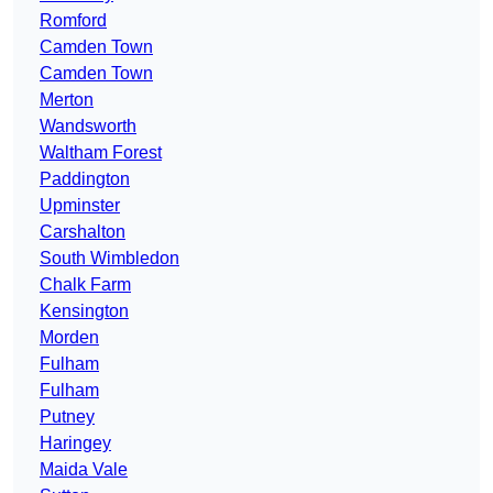
Romford
Camden Town
Camden Town
Merton
Wandsworth
Waltham Forest
Paddington
Upminster
Carshalton
South Wimbledon
Chalk Farm
Kensington
Morden
Fulham
Fulham
Putney
Haringey
Maida Vale