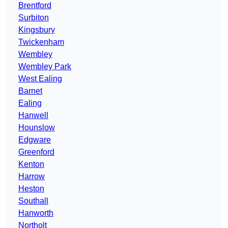
Brentford
Surbiton
Kingsbury
Twickenham
Wembley
Wembley Park
West Ealing
Barnet
Ealing
Hanwell
Hounslow
Edgware
Greenford
Kenton
Harrow
Heston
Southall
Hanworth
Northolt