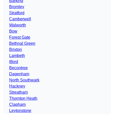
Barking
Bromley
Stratford
Camberwell
Walworth
Bow
Forest Gate
Bethnal Green
Brixton
Lambeth
Ilford
Becontree
Dagenham
North Southwark
Hackney
Streatham
Thornton Heath
Clapham
Leytonstone