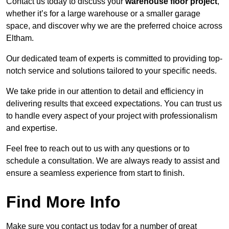
Contact us today to discuss your
warehouse floor project
,
whether it’s for a large warehouse or a smaller garage
space, and discover why we are the preferred choice across
Eltham.
Our dedicated team of experts is committed to providing top-
notch service and solutions tailored to your specific needs.
We take pride in our attention to detail and efficiency in
delivering results that exceed expectations. You can trust us
to handle every aspect of your project with professionalism
and expertise.
Feel free to reach out to us with any questions or to
schedule a consultation. We are always ready to assist and
ensure a seamless experience from start to finish.
Find More Info
Make sure you contact us today for a number of great