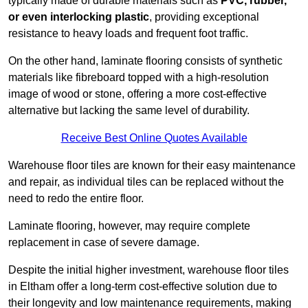
typically made of durable materials such as
PVC, rubber,
or even interlocking plastic
, providing exceptional
resistance to heavy loads and frequent foot traffic.
On the other hand, laminate flooring consists of synthetic
materials like fibreboard topped with a high-resolution
image of wood or stone, offering a more cost-effective
alternative but lacking the same level of durability.
Receive Best Online Quotes Available
Warehouse floor tiles are known for their easy maintenance
and repair, as individual tiles can be replaced without the
need to redo the entire floor.
Laminate flooring, however, may require complete
replacement in case of severe damage.
Despite the initial higher investment, warehouse floor tiles
in Eltham offer a long-term cost-effective solution due to
their longevity and low maintenance requirements, making