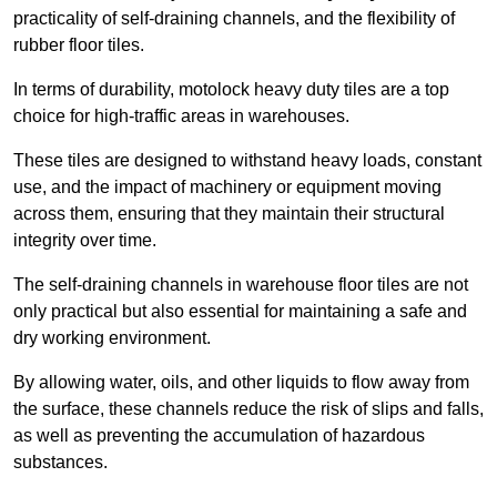
practicality of self-draining channels, and the flexibility of
rubber floor tiles.
In terms of durability, motolock heavy duty tiles are a top
choice for high-traffic areas in warehouses.
These tiles are designed to withstand heavy loads, constant
use, and the impact of machinery or equipment moving
across them, ensuring that they maintain their structural
integrity over time.
The self-draining channels in warehouse floor tiles are not
only practical but also essential for maintaining a safe and
dry working environment.
By allowing water, oils, and other liquids to flow away from
the surface, these channels reduce the risk of slips and falls,
as well as preventing the accumulation of hazardous
substances.