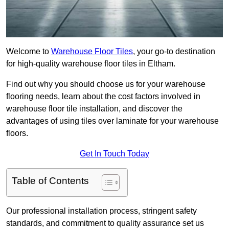
Welcome to
Warehouse Floor Tiles
, your go-to destination
for high-quality warehouse floor tiles in Eltham.
Find out why you should choose us for your warehouse
flooring needs, learn about the cost factors involved in
warehouse floor tile installation, and discover the
advantages of using tiles over laminate for your warehouse
floors.
Get In Touch Today
Table of Contents
Our professional installation process, stringent safety
standards, and commitment to quality assurance set us