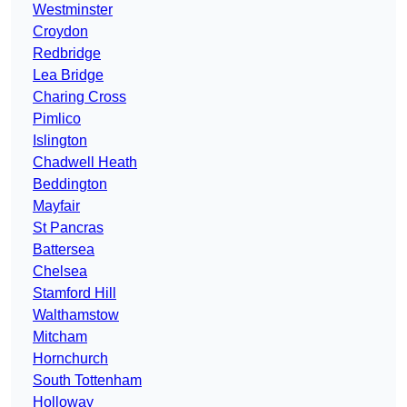
Westminster
Croydon
Redbridge
Lea Bridge
Charing Cross
Pimlico
Islington
Chadwell Heath
Beddington
Mayfair
St Pancras
Battersea
Chelsea
Stamford Hill
Walthamstow
Mitcham
Hornchurch
South Tottenham
Holloway