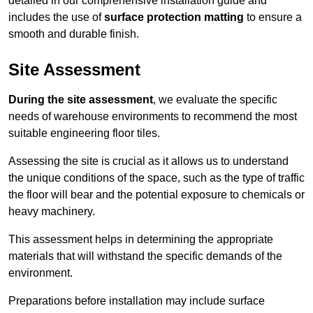
detailed in our comprehensive installation guide and
includes the use of
surface protection matting
to ensure a
smooth and durable finish.
Site Assessment
During the site assessment
, we evaluate the specific
needs of warehouse environments to recommend the most
suitable engineering floor tiles.
Assessing the site is crucial as it allows us to understand
the unique conditions of the space, such as the type of traffic
the floor will bear and the potential exposure to chemicals or
heavy machinery.
This assessment helps in determining the appropriate
materials that will withstand the specific demands of the
environment.
Preparations before installation may include surface