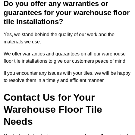
Do you offer any warranties or
guarantees for your warehouse floor
tile installations?
Yes, we stand behind the quality of our work and the
materials we use.
We offer warranties and guarantees on all our warehouse
floor tile installations to give our customers peace of mind.
If you encounter any issues with your tiles, we will be happy
to resolve them in a timely and efficient manner.
Contact Us for Your
Warehouse Floor Tile
Needs