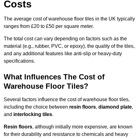
Costs
The average cost of warehouse floor tiles in the UK typically
ranges from £20 to £50 per square meter.
The total cost can vary depending on factors such as the
material (e.g., rubber, PVC, or epoxy), the quality of the tiles,
and any additional features like anti-slip or heavy-duty
specifications.
What Influences The Cost of
Warehouse Floor Tiles?
Several factors influence the cost of warehouse floor tiles,
including the choice between
resin floors
,
diamond plate
,
and
interlocking tiles
.
Resin floors
, although initially more expensive, are known
for their durability and resistance to chemicals and heavy