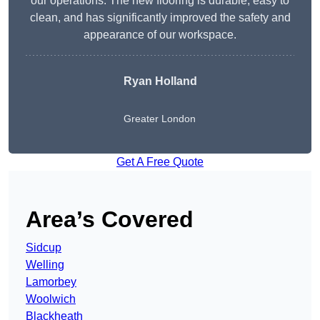
our operations. The new flooring is durable, easy to
clean, and has significantly improved the safety and
appearance of our workspace.
Ryan Holland
Greater London
Get A Free Quote
Area’s Covered
Sidcup
Welling
Lamorbey
Woolwich
Blackheath