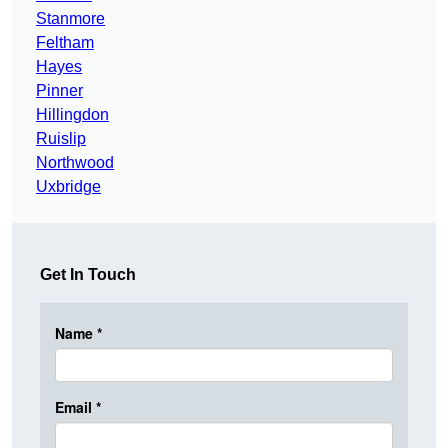
Stanmore
Feltham
Hayes
Pinner
Hillingdon
Ruislip
Northwood
Uxbridge
Get In Touch