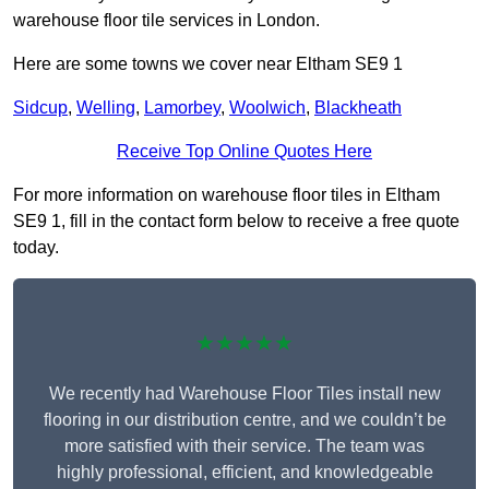
warehouse floor tile services in London.
Here are some towns we cover near Eltham SE9 1
Sidcup
,
Welling
,
Lamorbey
,
Woolwich
,
Blackheath
Receive Top Online Quotes Here
For more information on warehouse floor tiles in Eltham
SE9 1, fill in the contact form below to receive a free quote
today.
★★★★★
We recently had Warehouse Floor Tiles install new
flooring in our distribution centre, and we couldn’t be
more satisfied with their service. The team was
highly professional, efficient, and knowledgeable