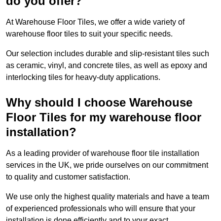
do you offer?
At Warehouse Floor Tiles, we offer a wide variety of
warehouse floor tiles to suit your specific needs.
Our selection includes durable and slip-resistant tiles such
as ceramic, vinyl, and concrete tiles, as well as epoxy and
interlocking tiles for heavy-duty applications.
Why should I choose Warehouse
Floor Tiles for my warehouse floor
installation?
As a leading provider of warehouse floor tile installation
services in the UK, we pride ourselves on our commitment
to quality and customer satisfaction.
We use only the highest quality materials and have a team
of experienced professionals who will ensure that your
installation is done efficiently and to your exact