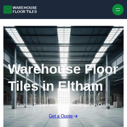
Skip to content
Warehouse Floor
Tiles in Eltham
Enquire Today For A Free No Obligation Quote
Get a Quote