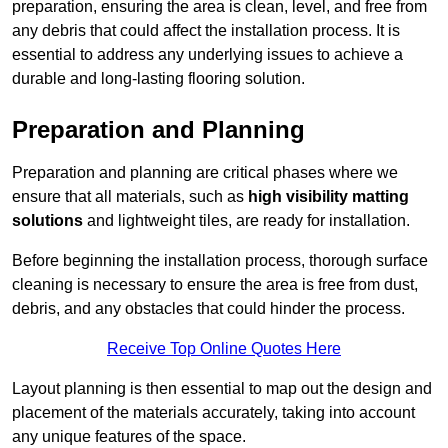
preparation, ensuring the area is clean, level, and free from
any debris that could affect the installation process. It is
essential to address any underlying issues to achieve a
durable and long-lasting flooring solution.
Preparation and Planning
Preparation and planning are critical phases where we
ensure that all materials, such as
high visibility matting
solutions
and lightweight tiles, are ready for installation.
Before beginning the installation process, thorough surface
cleaning is necessary to ensure the area is free from dust,
debris, and any obstacles that could hinder the process.
Receive Top Online Quotes Here
Layout planning is then essential to map out the design and
placement of the materials accurately, taking into account
any unique features of the space.