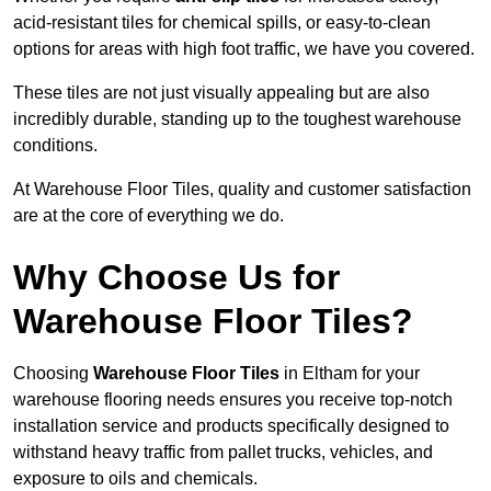
acid-resistant tiles for chemical spills, or easy-to-clean
options for areas with high foot traffic, we have you covered.
These tiles are not just visually appealing but are also
incredibly durable, standing up to the toughest warehouse
conditions.
At Warehouse Floor Tiles, quality and customer satisfaction
are at the core of everything we do.
Why Choose Us for
Warehouse Floor Tiles?
Choosing
Warehouse Floor Tiles
in Eltham for your
warehouse flooring needs ensures you receive top-notch
installation service and products specifically designed to
withstand heavy traffic from pallet trucks, vehicles, and
exposure to oils and chemicals.