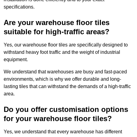
specifications.
Are your warehouse floor tiles
suitable for high-traffic areas?
Yes, our warehouse floor tiles are specifically designed to
withstand heavy foot traffic and the weight of industrial
equipment.
We understand that warehouses are busy and fast-paced
environments, which is why we offer durable and long-
lasting tiles that can withstand the demands of a high-traffic
area.
Do you offer customisation options
for your warehouse floor tiles?
Yes, we understand that every warehouse has different