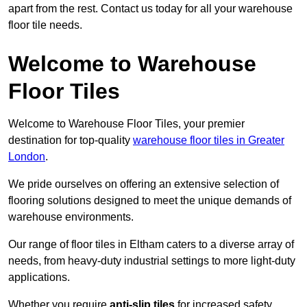
apart from the rest. Contact us today for all your warehouse
floor tile needs.
Welcome to Warehouse
Floor Tiles
Welcome to Warehouse Floor Tiles, your premier
destination for top-quality
warehouse floor tiles in Greater
London
.
We pride ourselves on offering an extensive selection of
flooring solutions designed to meet the unique demands of
warehouse environments.
Our range of floor tiles in Eltham caters to a diverse array of
needs, from heavy-duty industrial settings to more light-duty
applications.
Whether you require
anti-slip tiles
for increased safety,