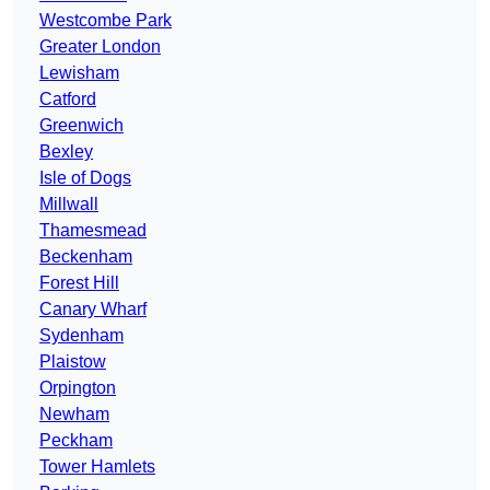
Westcombe Park
Greater London
Lewisham
Catford
Greenwich
Bexley
Isle of Dogs
Millwall
Thamesmead
Beckenham
Forest Hill
Canary Wharf
Sydenham
Plaistow
Orpington
Newham
Peckham
Tower Hamlets