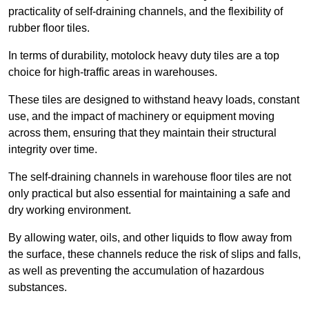
practicality of self-draining channels, and the flexibility of
rubber floor tiles.
In terms of durability, motolock heavy duty tiles are a top
choice for high-traffic areas in warehouses.
These tiles are designed to withstand heavy loads, constant
use, and the impact of machinery or equipment moving
across them, ensuring that they maintain their structural
integrity over time.
The self-draining channels in warehouse floor tiles are not
only practical but also essential for maintaining a safe and
dry working environment.
By allowing water, oils, and other liquids to flow away from
the surface, these channels reduce the risk of slips and falls,
as well as preventing the accumulation of hazardous
substances.