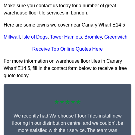
Make sure you contact us today for a number of great
warehouse floor tile services in London.
Here are some towns we cover near Canary Wharf E14 5
Millwall
,
Isle of Dogs
,
Tower Hamlets
,
Bromley
,
Greenwich
Receive Top Online Quotes Here
For more information on warehouse floor tiles in Canary
Wharf E14 5, fill in the contact form below to receive a free
quote today.
★★★★★
We recently had Warehouse Floor Tiles install new
flooring in our distribution centre, and we couldn’t be
more satisfied with their service. The team was