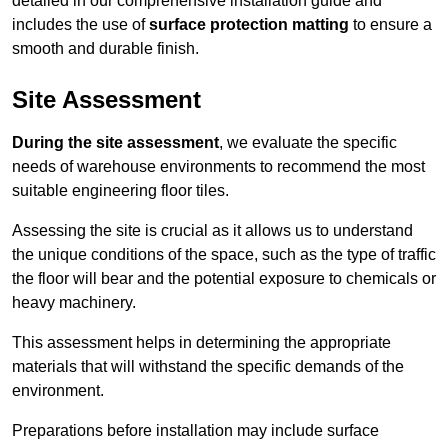
detailed in our comprehensive installation guide and
includes the use of
surface protection matting
to ensure a
smooth and durable finish.
Site Assessment
During the site assessment
, we evaluate the specific
needs of warehouse environments to recommend the most
suitable engineering floor tiles.
Assessing the site is crucial as it allows us to understand
the unique conditions of the space, such as the type of traffic
the floor will bear and the potential exposure to chemicals or
heavy machinery.
This assessment helps in determining the appropriate
materials that will withstand the specific demands of the
environment.
Preparations before installation may include surface