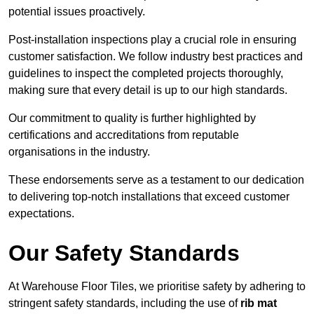
potential issues proactively.
Post-installation inspections play a crucial role in ensuring
customer satisfaction. We follow industry best practices and
guidelines to inspect the completed projects thoroughly,
making sure that every detail is up to our high standards.
Our commitment to quality is further highlighted by
certifications and accreditations from reputable
organisations in the industry.
These endorsements serve as a testament to our dedication
to delivering top-notch installations that exceed customer
expectations.
Our Safety Standards
At Warehouse Floor Tiles, we prioritise safety by adhering to
stringent safety standards, including the use of
rib mat