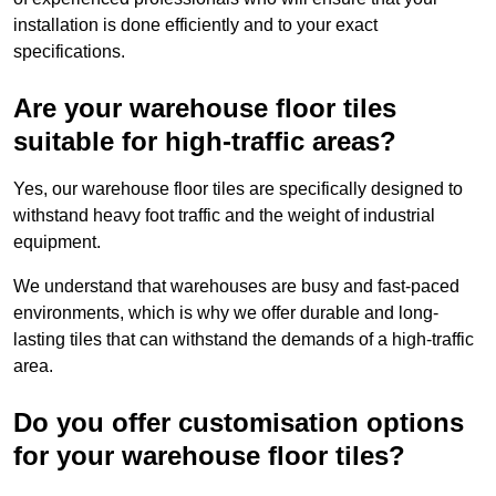
installation is done efficiently and to your exact
specifications.
Are your warehouse floor tiles
suitable for high-traffic areas?
Yes, our warehouse floor tiles are specifically designed to
withstand heavy foot traffic and the weight of industrial
equipment.
We understand that warehouses are busy and fast-paced
environments, which is why we offer durable and long-
lasting tiles that can withstand the demands of a high-traffic
area.
Do you offer customisation options
for your warehouse floor tiles?