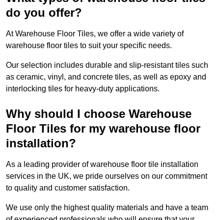
do you offer?
At Warehouse Floor Tiles, we offer a wide variety of
warehouse floor tiles to suit your specific needs.
Our selection includes durable and slip-resistant tiles such
as ceramic, vinyl, and concrete tiles, as well as epoxy and
interlocking tiles for heavy-duty applications.
Why should I choose Warehouse
Floor Tiles for my warehouse floor
installation?
As a leading provider of warehouse floor tile installation
services in the UK, we pride ourselves on our commitment
to quality and customer satisfaction.
We use only the highest quality materials and have a team
of experienced professionals who will ensure that your