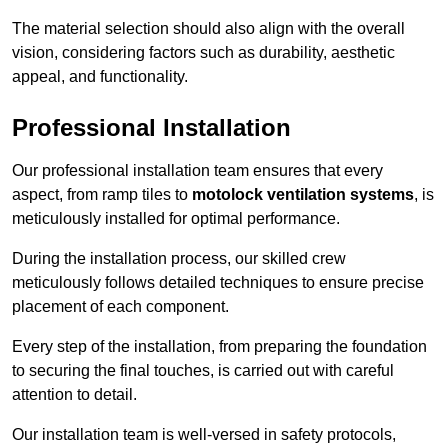
The material selection should also align with the overall
vision, considering factors such as durability, aesthetic
appeal, and functionality.
Professional Installation
Our professional installation team ensures that every
aspect, from ramp tiles to
motolock ventilation systems
, is
meticulously installed for optimal performance.
During the installation process, our skilled crew
meticulously follows detailed techniques to ensure precise
placement of each component.
Every step of the installation, from preparing the foundation
to securing the final touches, is carried out with careful
attention to detail.
Our installation team is well-versed in safety protocols,