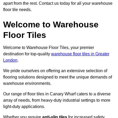
apart from the rest. Contact us today for all your warehouse
floor tile needs.
Welcome to Warehouse
Floor Tiles
Welcome to Warehouse Floor Tiles, your premier
destination for top-quality
warehouse floor tiles in Greater
London
.
We pride ourselves on offering an extensive selection of
flooring solutions designed to meet the unique demands of
warehouse environments.
Our range of floor tiles in Canary Wharf caters to a diverse
array of needs, from heavy-duty industrial settings to more
light-duty applications.
Whether you require
anti-slip tiles
for increased safety,