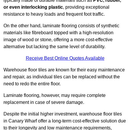
typically made of durable materials such as
PVC, rubber,
or even interlocking plastic
, providing exceptional
resistance to heavy loads and frequent foot traffic.
On the other hand, laminate flooring consists of synthetic
materials like fibreboard topped with a high-resolution
image of wood or stone, offering a more cost-effective
alternative but lacking the same level of durability.
Receive Best Online Quotes Available
Warehouse floor tiles are known for their easy maintenance
and repair, as individual tiles can be replaced without the
need to redo the entire floor.
Laminate flooring, however, may require complete
replacement in case of severe damage.
Despite the initial higher investment, warehouse floor tiles
in Canary Wharf offer a long-term cost-effective solution due
to their longevity and low maintenance requirements,