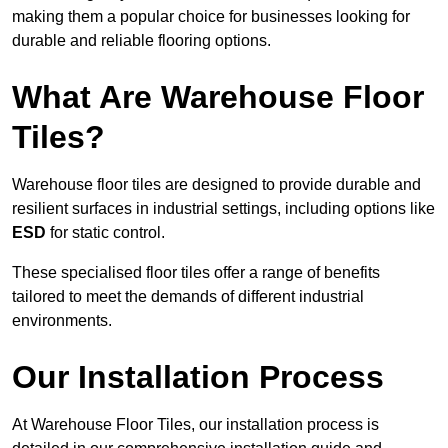
making them a popular choice for businesses looking for
durable and reliable flooring options.
What Are Warehouse Floor
Tiles?
Warehouse floor tiles are designed to provide durable and
resilient surfaces in industrial settings, including options like
ESD
for static control.
These specialised floor tiles offer a range of benefits
tailored to meet the demands of different industrial
environments.
Our Installation Process
At Warehouse Floor Tiles, our installation process is