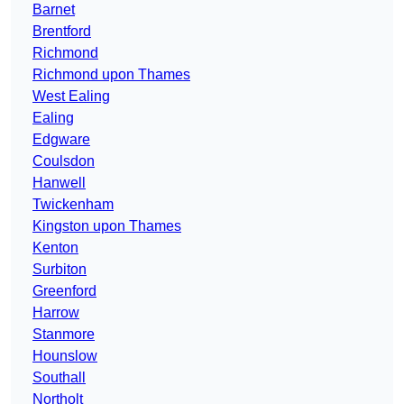
Barnet
Brentford
Richmond
Richmond upon Thames
West Ealing
Ealing
Edgware
Coulsdon
Hanwell
Twickenham
Kingston upon Thames
Kenton
Surbiton
Greenford
Harrow
Stanmore
Hounslow
Southall
Northolt