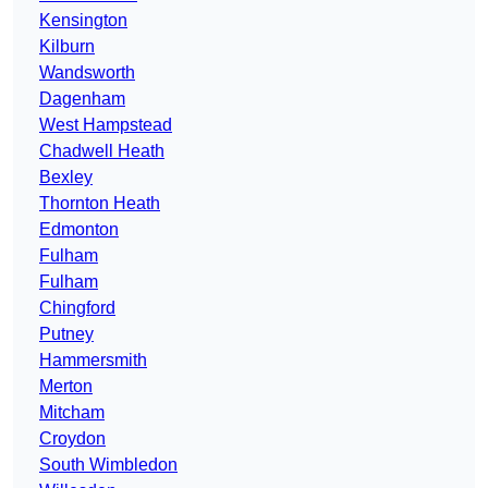
Kensington
Kilburn
Wandsworth
Dagenham
West Hampstead
Chadwell Heath
Bexley
Thornton Heath
Edmonton
Fulham
Fulham
Chingford
Putney
Hammersmith
Merton
Mitcham
Croydon
South Wimbledon