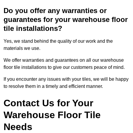
Do you offer any warranties or
guarantees for your warehouse floor
tile installations?
Yes, we stand behind the quality of our work and the
materials we use.
We offer warranties and guarantees on all our warehouse
floor tile installations to give our customers peace of mind.
If you encounter any issues with your tiles, we will be happy
to resolve them in a timely and efficient manner.
Contact Us for Your
Warehouse Floor Tile
Needs