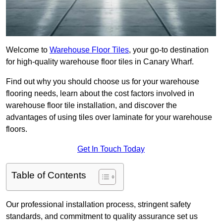
Welcome to
Warehouse Floor Tiles
, your go-to destination
for high-quality warehouse floor tiles in Canary Wharf.
Find out why you should choose us for your warehouse
flooring needs, learn about the cost factors involved in
warehouse floor tile installation, and discover the
advantages of using tiles over laminate for your warehouse
floors.
Get In Touch Today
Table of Contents
Our professional installation process, stringent safety
standards, and commitment to quality assurance set us