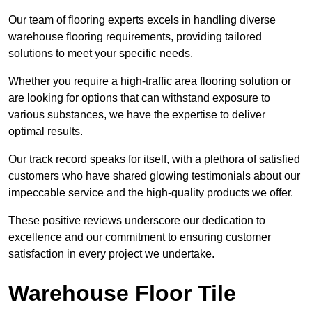
Our team of flooring experts excels in handling diverse
warehouse flooring requirements, providing tailored
solutions to meet your specific needs.
Whether you require a high-traffic area flooring solution or
are looking for options that can withstand exposure to
various substances, we have the expertise to deliver
optimal results.
Our track record speaks for itself, with a plethora of satisfied
customers who have shared glowing testimonials about our
impeccable service and the high-quality products we offer.
These positive reviews underscore our dedication to
excellence and our commitment to ensuring customer
satisfaction in every project we undertake.
Warehouse Floor Tile