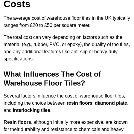
Costs
The average cost of warehouse floor tiles in the UK typically
ranges from £20 to £50 per square meter.
The total cost can vary depending on factors such as the
material (e.g., rubber, PVC, or epoxy), the quality of the tiles,
and any additional features like anti-slip or heavy-duty
specifications.
What Influences The Cost of
Warehouse Floor Tiles?
Several factors influence the cost of warehouse floor tiles,
including the choice between
resin floors
,
diamond plate
,
and
interlocking tiles
.
Resin floors
, although initially more expensive, are known
for their durability and resistance to chemicals and heavy