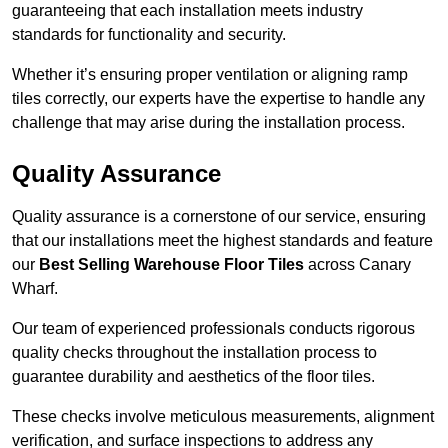
guaranteeing that each installation meets industry
standards for functionality and security.
Whether it’s ensuring proper ventilation or aligning ramp
tiles correctly, our experts have the expertise to handle any
challenge that may arise during the installation process.
Quality Assurance
Quality assurance is a cornerstone of our service, ensuring
that our installations meet the highest standards and feature
our
Best Selling Warehouse Floor Tiles
across Canary
Wharf.
Our team of experienced professionals conducts rigorous
quality checks throughout the installation process to
guarantee durability and aesthetics of the floor tiles.
These checks involve meticulous measurements, alignment
verification, and surface inspections to address any