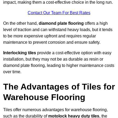
impact, making them a cost-effective choice in the long run.
Contact Our Team For Best Rates
On the other hand,
diamond plate flooring
offers a high
level of traction and can withstand heavy loads, but it tends
to be more expensive upfront and requires regular
maintenance to prevent corrosion and ensure safety.
Interlocking tiles
provide a cost-effective option with easy
installation, but they may not be as durable as resin or
diamond plate flooring, leading to higher maintenance costs
over time.
The Advantages of Tiles for
Warehouse Flooring
Tiles offer numerous advantages for warehouse flooring,
such as the durability of
motolock heavy duty tiles
, the