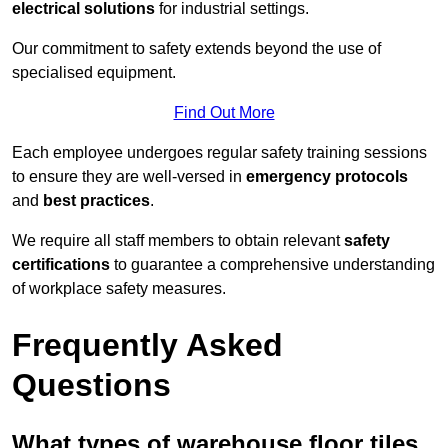
electrical solutions
for industrial settings.
Our commitment to safety extends beyond the use of
specialised equipment.
Find Out More
Each employee undergoes regular safety training sessions
to ensure they are well-versed in
emergency protocols
and
best practices
.
We require all staff members to obtain relevant
safety
certifications
to guarantee a comprehensive understanding
of workplace safety measures.
Frequently Asked
Questions
What types of warehouse floor tiles