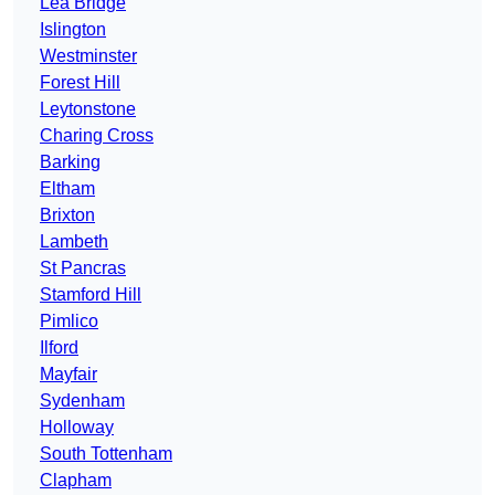
Lea Bridge
Islington
Westminster
Forest Hill
Leytonstone
Charing Cross
Barking
Eltham
Brixton
Lambeth
St Pancras
Stamford Hill
Pimlico
Ilford
Mayfair
Sydenham
Holloway
South Tottenham
Clapham