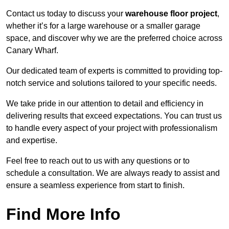
Contact us today to discuss your
warehouse floor project
,
whether it’s for a large warehouse or a smaller garage
space, and discover why we are the preferred choice across
Canary Wharf.
Our dedicated team of experts is committed to providing top-
notch service and solutions tailored to your specific needs.
We take pride in our attention to detail and efficiency in
delivering results that exceed expectations. You can trust us
to handle every aspect of your project with professionalism
and expertise.
Feel free to reach out to us with any questions or to
schedule a consultation. We are always ready to assist and
ensure a seamless experience from start to finish.
Find More Info