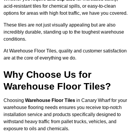
acid-resistant tiles for chemical spills, or easy-to-clean
options for areas with high foot traffic, we have you covered.
These tiles are not just visually appealing but are also
incredibly durable, standing up to the toughest warehouse
conditions.
At Warehouse Floor Tiles, quality and customer satisfaction
are at the core of everything we do.
Why Choose Us for
Warehouse Floor Tiles?
Choosing
Warehouse Floor Tiles
in Canary Wharf for your
warehouse flooring needs ensures you receive top-notch
installation service and products specifically designed to
withstand heavy traffic from pallet trucks, vehicles, and
exposure to oils and chemicals.