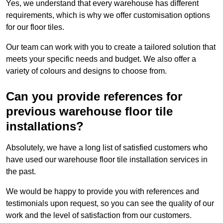
Yes, we understand that every warehouse has different
requirements, which is why we offer customisation options
for our floor tiles.
Our team can work with you to create a tailored solution that
meets your specific needs and budget. We also offer a
variety of colours and designs to choose from.
Can you provide references for
previous warehouse floor tile
installations?
Absolutely, we have a long list of satisfied customers who
have used our warehouse floor tile installation services in
the past.
We would be happy to provide you with references and
testimonials upon request, so you can see the quality of our
work and the level of satisfaction from our customers.