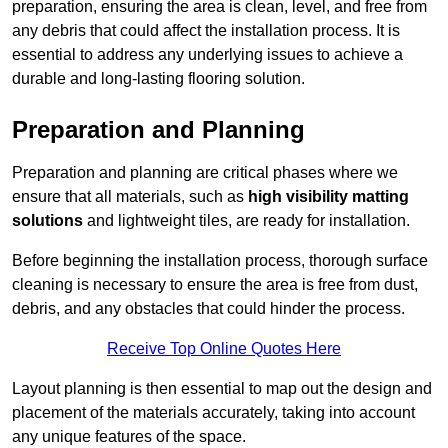
preparation, ensuring the area is clean, level, and free from
any debris that could affect the installation process. It is
essential to address any underlying issues to achieve a
durable and long-lasting flooring solution.
Preparation and Planning
Preparation and planning are critical phases where we
ensure that all materials, such as
high visibility matting
solutions
and lightweight tiles, are ready for installation.
Before beginning the installation process, thorough surface
cleaning is necessary to ensure the area is free from dust,
debris, and any obstacles that could hinder the process.
Receive Top Online Quotes Here
Layout planning is then essential to map out the design and
placement of the materials accurately, taking into account
any unique features of the space.