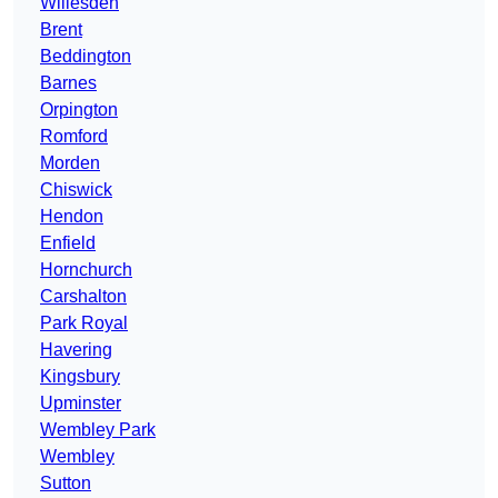
Willesden
Brent
Beddington
Barnes
Orpington
Romford
Morden
Chiswick
Hendon
Enfield
Hornchurch
Carshalton
Park Royal
Havering
Kingsbury
Upminster
Wembley Park
Wembley
Sutton