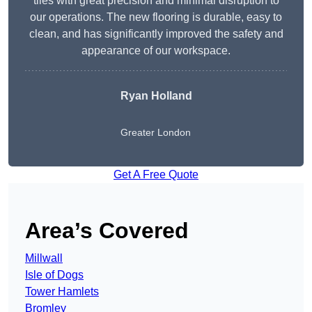
tiles with great precision and minimal disruption to
our operations. The new flooring is durable, easy to
clean, and has significantly improved the safety and
appearance of our workspace.
Ryan Holland
Greater London
Get A Free Quote
Area’s Covered
Millwall
Isle of Dogs
Tower Hamlets
Bromley