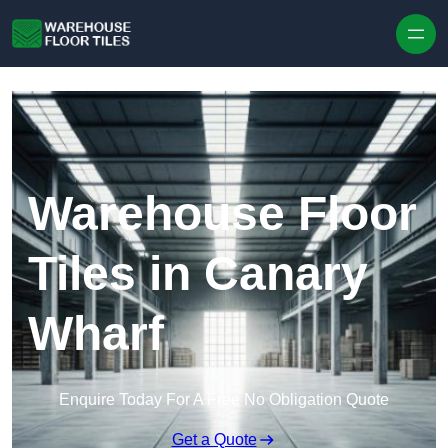
Skip to content
Warehouse Floor
Tiles in Canary
Wharf
Enquire Today For A Free No Obligation Quote
Get a Quote