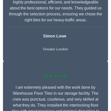
highly professional, efficient, and knowledgeable
about the best options for our needs. They guided us
through the selection process, ensuring we chose the
right tiles for our heavy-traffic areas.
Simon Lowe
Greater London
★★★★★
I am extremely pleased with the work done by
Warehouse Floor Tiles in our storage facility. The
crew was punctual, courteous, and very skilled at
what they do. They installed the interlocking floor