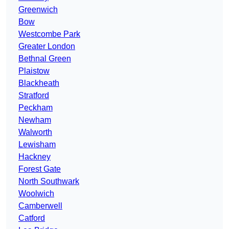
Greenwich
Bow
Westcombe Park
Greater London
Bethnal Green
Plaistow
Blackheath
Stratford
Peckham
Newham
Walworth
Lewisham
Hackney
Forest Gate
North Southwark
Woolwich
Camberwell
Catford