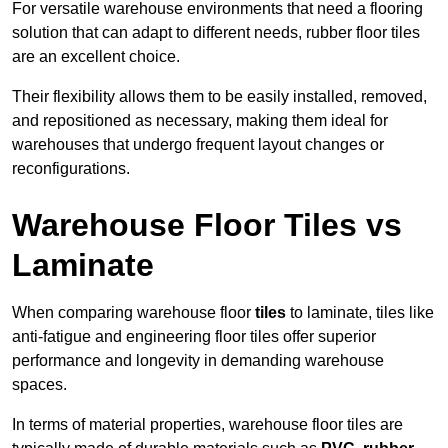
For versatile warehouse environments that need a flooring
solution that can adapt to different needs, rubber floor tiles
are an excellent choice.
Their flexibility allows them to be easily installed, removed,
and repositioned as necessary, making them ideal for
warehouses that undergo frequent layout changes or
reconfigurations.
Warehouse Floor Tiles vs
Laminate
When comparing warehouse floor
tiles
to laminate, tiles like
anti-fatigue and engineering floor tiles offer superior
performance and longevity in demanding warehouse
spaces.
In terms of material properties, warehouse floor tiles are