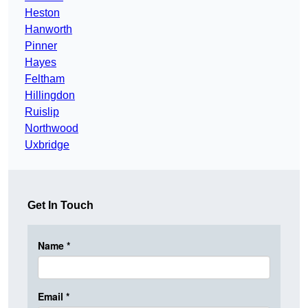
Heston
Hanworth
Pinner
Hayes
Feltham
Hillingdon
Ruislip
Northwood
Uxbridge
Get In Touch