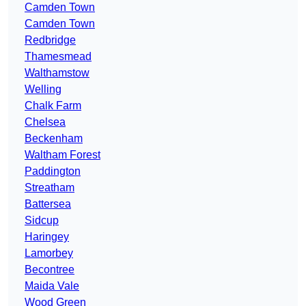
Camden Town
Camden Town
Redbridge
Thamesmead
Walthamstow
Welling
Chalk Farm
Chelsea
Beckenham
Waltham Forest
Paddington
Streatham
Battersea
Sidcup
Haringey
Lamorbey
Becontree
Maida Vale
Wood Green