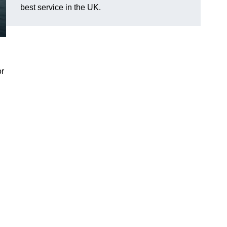
best service in the UK.
or