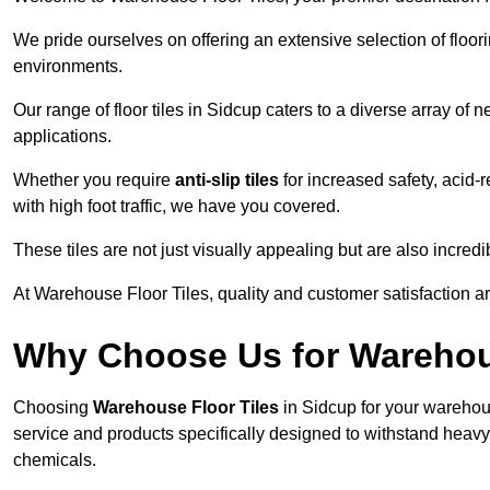
We pride ourselves on offering an extensive selection of flo
environments.
Our range of floor tiles in Sidcup caters to a diverse array of 
applications.
Whether you require
anti-slip tiles
for increased safety, acid-re
with high foot traffic, we have you covered.
These tiles are not just visually appealing but are also incre
At Warehouse Floor Tiles, quality and customer satisfaction ar
Why Choose Us for Warehou
Choosing
Warehouse Floor Tiles
in Sidcup for your warehous
service and products specifically designed to withstand heavy t
chemicals.