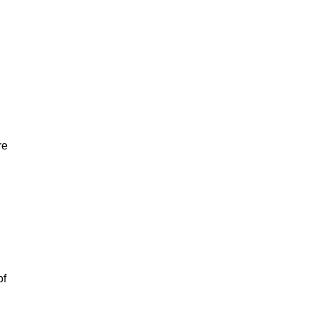
re
of