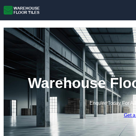
Warehouse Floo
Enquire Today For A 
Get a