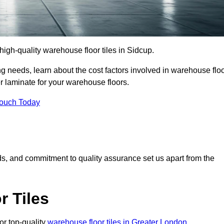
 high-quality warehouse floor tiles in Sidcup.
 needs, learn about the cost factors involved in warehouse flo
er laminate for your warehouse floors.
Touch Today
rds, and commitment to quality assurance set us apart from the
 Tiles
or top-quality
warehouse floor tiles in Greater London
.