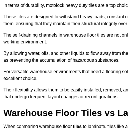
In terms of durability, motolock heavy duty tiles are a top choi
These tiles are designed to withstand heavy loads, constant 
them, ensuring that they maintain their structural integrity over
The self-draining channels in warehouse floor tiles are not onl
working environment.
By allowing water, oils, and other liquids to flow away from the
as preventing the accumulation of hazardous substances.
For versatile warehouse environments that need a flooring solut
excellent choice.
Their flexibility allows them to be easily installed, removed,
that undergo frequent layout changes or reconfigurations.
Warehouse Floor Tiles vs L
When comparing warehouse floor
tiles
to laminate, tiles like 