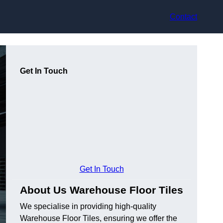
Contact
Get In Touch
Get In Touch
About Us Warehouse Floor Tiles
We specialise in providing high-quality
Warehouse Floor Tiles, ensuring we offer the