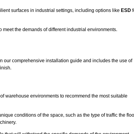
ent surfaces in industrial settings, including options like
ESD
f
 to meet the demands of different industrial environments.
 in our comprehensive installation guide and includes the use of
inish.
s of warehouse environments to recommend the most suitable
nique conditions of the space, such as the type of traffic the floo
chinery.