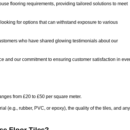
use flooring requirements, providing tailored solutions to meet
e looking for options that can withstand exposure to various
ed customers who have shared glowing testimonials about our
ce and our commitment to ensuring customer satisfaction in eve
ranges from £20 to £50 per square meter.
l (e.g., rubber, PVC, or epoxy), the quality of the tiles, and any
e Floor Tiles?