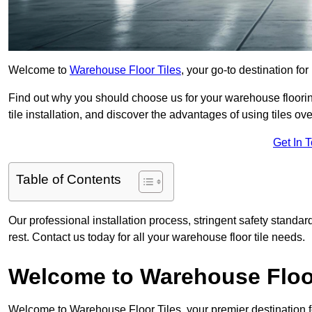
Welcome to
Warehouse Floor Tiles
, your go-to destination for
Find out why you should choose us for your warehouse flooring
tile installation, and discover the advantages of using tiles ov
Get In 
Table of Contents
Our professional installation process, stringent safety standa
rest. Contact us today for all your warehouse floor tile needs.
Welcome to Warehouse Floor
Welcome to Warehouse Floor Tiles, your premier destination f