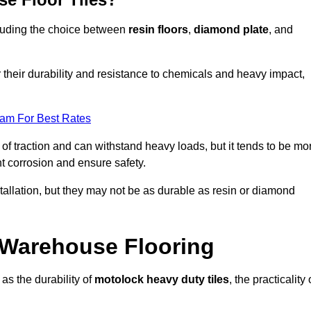
ncluding the choice between
resin floors
,
diamond plate
, and
r their durability and resistance to chemicals and heavy impact,
eam For Best Rates
l of traction and can withstand heavy loads, but it tends to be mo
t corrosion and ensure safety.
stallation, but they may not be as durable as resin or diamond
r Warehouse Flooring
as the durability of
motolock heavy duty tiles
, the practicality 