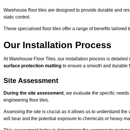
Warehouse floor tiles are designed to provide durable and resili
static control.
These specialised floor tiles offer a range of benefits tailored
Our Installation Process
At Warehouse Floor Tiles, our installation process is detailed
surface protection matting
to ensure a smooth and durable f
Site Assessment
During the site assessment
, we evaluate the specific need
engineering floor tiles.
Assessing the site is crucial as it allows us to understand the u
will bear and the potential exposure to chemicals or heavy ma