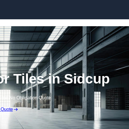
Skip to content
r Tiles in Sidcup
Free No Obligation Quote
 Quote