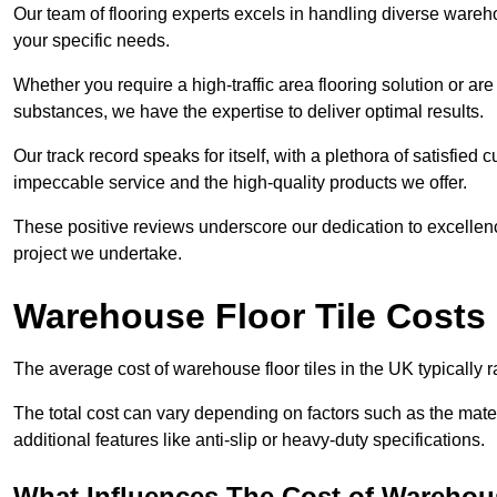
Our team of flooring experts excels in handling diverse wareho
your specific needs.
Whether you require a high-traffic area flooring solution or ar
substances, we have the expertise to deliver optimal results.
Our track record speaks for itself, with a plethora of satisfi
impeccable service and the high-quality products we offer.
These positive reviews underscore our dedication to excellen
project we undertake.
Warehouse Floor Tile Costs
The average cost of warehouse floor tiles in the UK typically 
The total cost can vary depending on factors such as the materia
additional features like anti-slip or heavy-duty specifications.
What Influences The Cost of Warehous