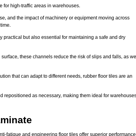
ce for high-traffic areas in warehouses.
use, and the impact of machinery or equipment moving across
 time.
y practical but also essential for maintaining a safe and dry
 surface, these channels reduce the risk of slips and falls, as we
ion that can adapt to different needs, rubber floor tiles are an
 and repositioned as necessary, making them ideal for warehouse
aminate
anti-fatigue and engineering floor tiles offer superior performance