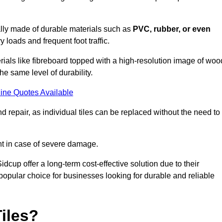
cally made of durable materials such as
PVC, rubber, or even
 loads and frequent foot traffic.
erials like fibreboard topped with a high-resolution image of woo
the same level of durability.
ine Quotes Available
 repair, as individual tiles can be replaced without the need to
t in case of severe damage.
idcup offer a long-term cost-effective solution due to their
pular choice for businesses looking for durable and reliable
iles?