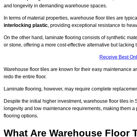
and longevity in demanding warehouse spaces.
In terms of material properties, warehouse floor tiles are typi
interlocking plastic
, providing exceptional resistance to heavy
On the other hand, laminate flooring consists of synthetic mat
or stone, offering a more cost-effective alternative but lacking 
Receive Best Onl
Warehouse floor tiles are known for their easy maintenance and
redo the entire floor.
Laminate flooring, however, may require complete replacemen
Despite the initial higher investment, warehouse floor tiles in S
longevity and low maintenance requirements, making them a po
flooring options.
What Are Warehouse Floor T