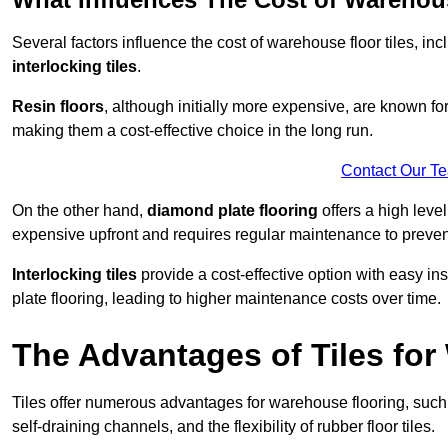
Several factors influence the cost of warehouse floor tiles, i
interlocking tiles
.
Resin floors
, although initially more expensive, are known fo
making them a cost-effective choice in the long run.
Contact Our T
On the other hand,
diamond plate flooring
offers a high leve
expensive upfront and requires regular maintenance to preven
Interlocking tiles
provide a cost-effective option with easy in
plate flooring, leading to higher maintenance costs over time.
The Advantages of Tiles fo
Tiles offer numerous advantages for warehouse flooring, such 
self-draining channels, and the flexibility of rubber floor tiles.