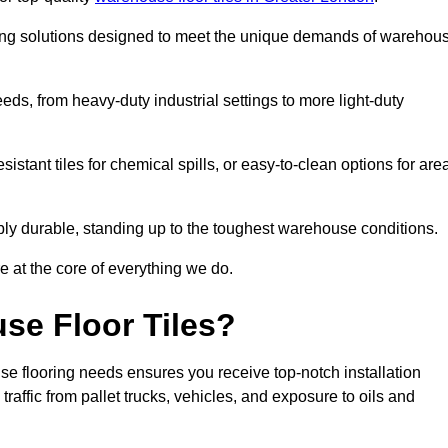
oring solutions designed to meet the unique demands of warehou
needs, from heavy-duty industrial settings to more light-duty
sistant tiles for chemical spills, or easy-to-clean options for are
dibly durable, standing up to the toughest warehouse conditions.
e at the core of everything we do.
se Floor Tiles?
e flooring needs ensures you receive top-notch installation
raffic from pallet trucks, vehicles, and exposure to oils and