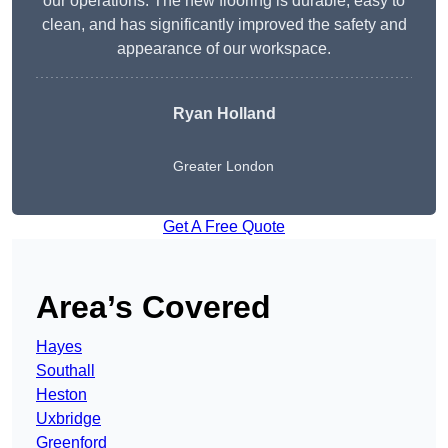
our operations. The new flooring is durable, easy to
clean, and has significantly improved the safety and
appearance of our workspace.
Ryan Holland
Greater London
Get A Free Quote
Area’s Covered
Hayes
Southall
Heston
Uxbridge
Greenford