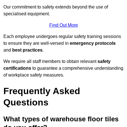
Our commitment to safety extends beyond the use of
specialised equipment.
Find Out More
Each employee undergoes regular safety training sessions
to ensure they are well-versed in
emergency protocols
and
best practices
.
We require all staff members to obtain relevant
safety
certifications
to guarantee a comprehensive understanding
of workplace safety measures.
Frequently Asked
Questions
What types of warehouse floor tiles