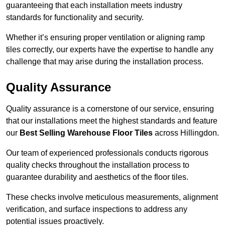
guaranteeing that each installation meets industry
standards for functionality and security.
Whether it’s ensuring proper ventilation or aligning ramp
tiles correctly, our experts have the expertise to handle any
challenge that may arise during the installation process.
Quality Assurance
Quality assurance is a cornerstone of our service, ensuring
that our installations meet the highest standards and feature
our
Best Selling Warehouse Floor Tiles
across Hillingdon.
Our team of experienced professionals conducts rigorous
quality checks throughout the installation process to
guarantee durability and aesthetics of the floor tiles.
These checks involve meticulous measurements, alignment
verification, and surface inspections to address any
potential issues proactively.