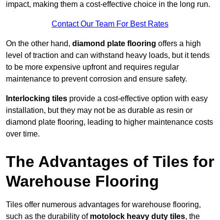
impact, making them a cost-effective choice in the long run.
Contact Our Team For Best Rates
On the other hand,
diamond plate flooring
offers a high
level of traction and can withstand heavy loads, but it tends
to be more expensive upfront and requires regular
maintenance to prevent corrosion and ensure safety.
Interlocking tiles
provide a cost-effective option with easy
installation, but they may not be as durable as resin or
diamond plate flooring, leading to higher maintenance costs
over time.
The Advantages of Tiles for
Warehouse Flooring
Tiles offer numerous advantages for warehouse flooring,
such as the durability of
motolock heavy duty tiles
, the