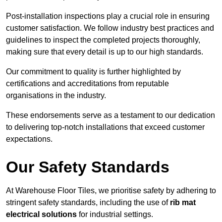
Post-installation inspections play a crucial role in ensuring
customer satisfaction. We follow industry best practices and
guidelines to inspect the completed projects thoroughly,
making sure that every detail is up to our high standards.
Our commitment to quality is further highlighted by
certifications and accreditations from reputable
organisations in the industry.
These endorsements serve as a testament to our dedication
to delivering top-notch installations that exceed customer
expectations.
Our Safety Standards
At Warehouse Floor Tiles, we prioritise safety by adhering to
stringent safety standards, including the use of
rib mat
electrical solutions
for industrial settings.