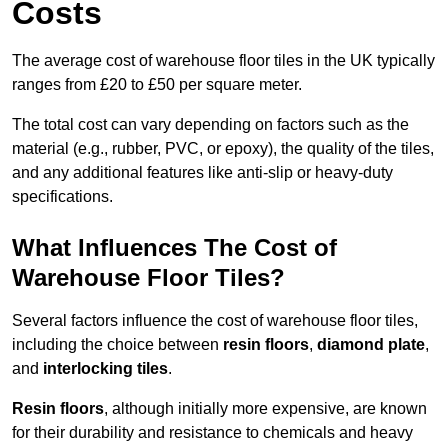
Costs
The average cost of warehouse floor tiles in the UK typically
ranges from £20 to £50 per square meter.
The total cost can vary depending on factors such as the
material (e.g., rubber, PVC, or epoxy), the quality of the tiles,
and any additional features like anti-slip or heavy-duty
specifications.
What Influences The Cost of
Warehouse Floor Tiles?
Several factors influence the cost of warehouse floor tiles,
including the choice between
resin floors
,
diamond plate
,
and
interlocking tiles
.
Resin floors
, although initially more expensive, are known
for their durability and resistance to chemicals and heavy