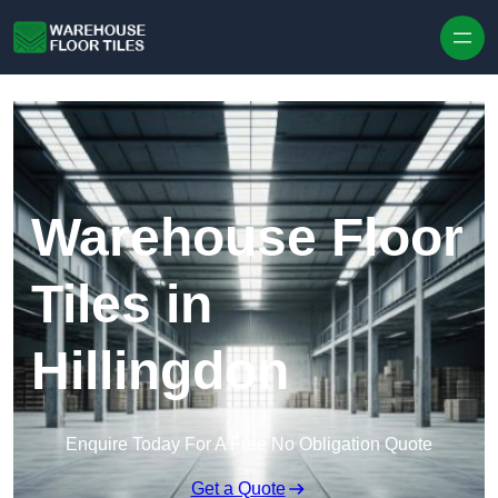
Skip to content
Warehouse Floor
Tiles in
Hillingdon
Enquire Today For A Free No Obligation Quote
Get a Quote