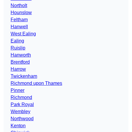
Northolt
Hounslow
Feltham
Hanwell
West Ealing
Ealing
Ruislip
Hanworth
Brentford
Harrow
Twickenham
Richmond upon Thames
Pinner
Richmond
Park Royal
Wembley
Northwood
Kenton