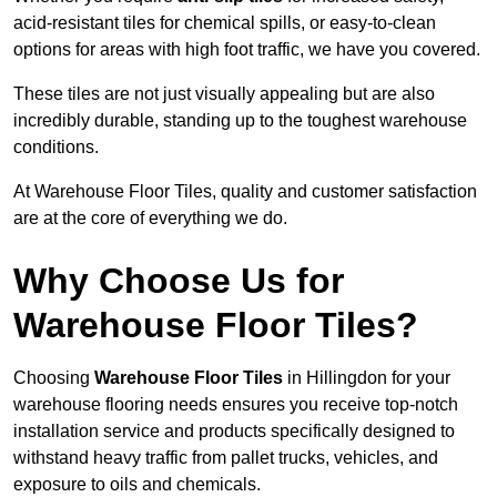
acid-resistant tiles for chemical spills, or easy-to-clean
options for areas with high foot traffic, we have you covered.
These tiles are not just visually appealing but are also
incredibly durable, standing up to the toughest warehouse
conditions.
At Warehouse Floor Tiles, quality and customer satisfaction
are at the core of everything we do.
Why Choose Us for
Warehouse Floor Tiles?
Choosing
Warehouse Floor Tiles
in Hillingdon for your
warehouse flooring needs ensures you receive top-notch
installation service and products specifically designed to
withstand heavy traffic from pallet trucks, vehicles, and
exposure to oils and chemicals.