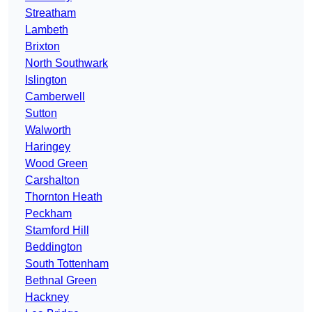
Streatham
Lambeth
Brixton
North Southwark
Islington
Camberwell
Sutton
Walworth
Haringey
Wood Green
Carshalton
Thornton Heath
Peckham
Stamford Hill
Beddington
South Tottenham
Bethnal Green
Hackney