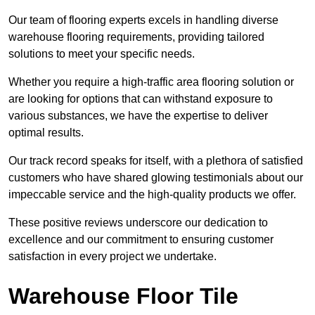
Our team of flooring experts excels in handling diverse
warehouse flooring requirements, providing tailored
solutions to meet your specific needs.
Whether you require a high-traffic area flooring solution or
are looking for options that can withstand exposure to
various substances, we have the expertise to deliver
optimal results.
Our track record speaks for itself, with a plethora of satisfied
customers who have shared glowing testimonials about our
impeccable service and the high-quality products we offer.
These positive reviews underscore our dedication to
excellence and our commitment to ensuring customer
satisfaction in every project we undertake.
Warehouse Floor Tile