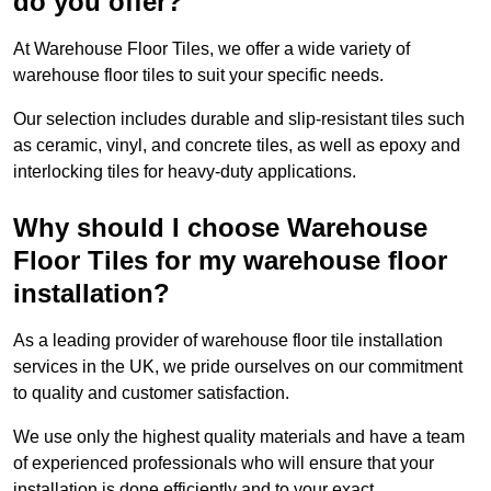
do you offer?
At Warehouse Floor Tiles, we offer a wide variety of
warehouse floor tiles to suit your specific needs.
Our selection includes durable and slip-resistant tiles such
as ceramic, vinyl, and concrete tiles, as well as epoxy and
interlocking tiles for heavy-duty applications.
Why should I choose Warehouse
Floor Tiles for my warehouse floor
installation?
As a leading provider of warehouse floor tile installation
services in the UK, we pride ourselves on our commitment
to quality and customer satisfaction.
We use only the highest quality materials and have a team
of experienced professionals who will ensure that your
installation is done efficiently and to your exact