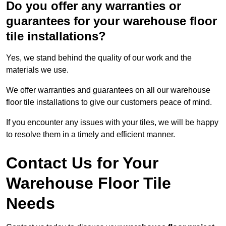
Do you offer any warranties or
guarantees for your warehouse floor
tile installations?
Yes, we stand behind the quality of our work and the
materials we use.
We offer warranties and guarantees on all our warehouse
floor tile installations to give our customers peace of mind.
If you encounter any issues with your tiles, we will be happy
to resolve them in a timely and efficient manner.
Contact Us for Your
Warehouse Floor Tile
Needs