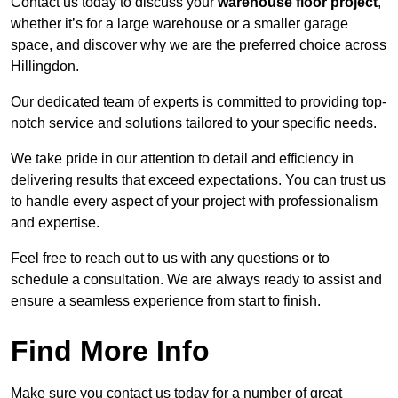
Contact us today to discuss your
warehouse floor project
,
whether it’s for a large warehouse or a smaller garage
space, and discover why we are the preferred choice across
Hillingdon.
Our dedicated team of experts is committed to providing top-
notch service and solutions tailored to your specific needs.
We take pride in our attention to detail and efficiency in
delivering results that exceed expectations. You can trust us
to handle every aspect of your project with professionalism
and expertise.
Feel free to reach out to us with any questions or to
schedule a consultation. We are always ready to assist and
ensure a seamless experience from start to finish.
Find More Info
Make sure you contact us today for a number of great