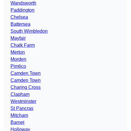
Wandsworth
Paddington
Chelsea
Battersea
South Wimbledon
Mayfair
Chalk Farm
Merton
Morden
Pimlico
Camden Town
Camden Town
Charing Cross
Clapham
Westminster
St Pancras
Mitcham
Barnet
Holloway