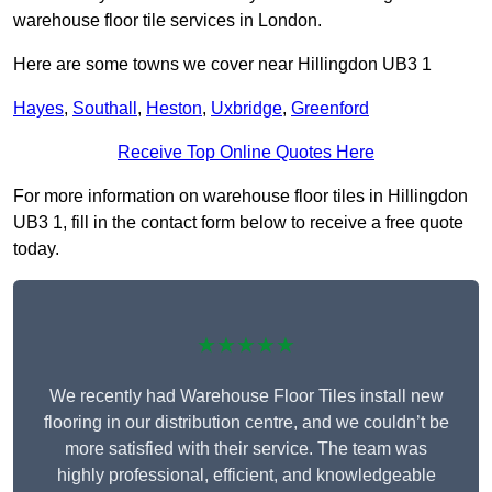
warehouse floor tile services in London.
Here are some towns we cover near Hillingdon UB3 1
Hayes
,
Southall
,
Heston
,
Uxbridge
,
Greenford
Receive Top Online Quotes Here
For more information on warehouse floor tiles in Hillingdon
UB3 1, fill in the contact form below to receive a free quote
today.
★★★★★
We recently had Warehouse Floor Tiles install new
flooring in our distribution centre, and we couldn’t be
more satisfied with their service. The team was
highly professional, efficient, and knowledgeable