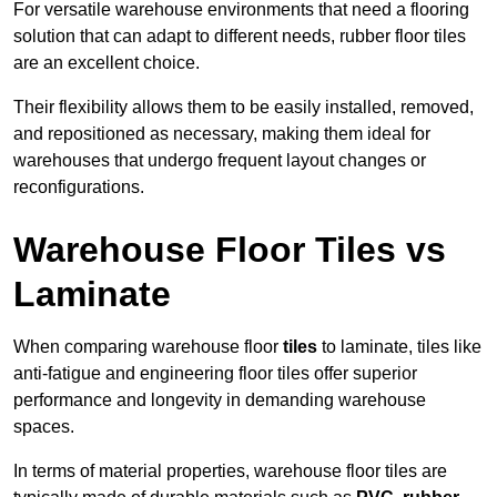
For versatile warehouse environments that need a flooring
solution that can adapt to different needs, rubber floor tiles
are an excellent choice.
Their flexibility allows them to be easily installed, removed,
and repositioned as necessary, making them ideal for
warehouses that undergo frequent layout changes or
reconfigurations.
Warehouse Floor Tiles vs
Laminate
When comparing warehouse floor
tiles
to laminate, tiles like
anti-fatigue and engineering floor tiles offer superior
performance and longevity in demanding warehouse
spaces.
In terms of material properties, warehouse floor tiles are