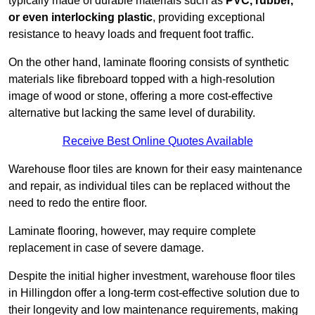
typically made of durable materials such as
PVC, rubber,
or even interlocking plastic
, providing exceptional
resistance to heavy loads and frequent foot traffic.
On the other hand, laminate flooring consists of synthetic
materials like fibreboard topped with a high-resolution
image of wood or stone, offering a more cost-effective
alternative but lacking the same level of durability.
Receive Best Online Quotes Available
Warehouse floor tiles are known for their easy maintenance
and repair, as individual tiles can be replaced without the
need to redo the entire floor.
Laminate flooring, however, may require complete
replacement in case of severe damage.
Despite the initial higher investment, warehouse floor tiles
in Hillingdon offer a long-term cost-effective solution due to
their longevity and low maintenance requirements, making