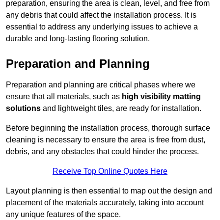
preparation, ensuring the area is clean, level, and free from
any debris that could affect the installation process. It is
essential to address any underlying issues to achieve a
durable and long-lasting flooring solution.
Preparation and Planning
Preparation and planning are critical phases where we
ensure that all materials, such as
high visibility matting
solutions
and lightweight tiles, are ready for installation.
Before beginning the installation process, thorough surface
cleaning is necessary to ensure the area is free from dust,
debris, and any obstacles that could hinder the process.
Receive Top Online Quotes Here
Layout planning is then essential to map out the design and
placement of the materials accurately, taking into account
any unique features of the space.