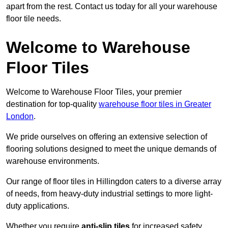
apart from the rest. Contact us today for all your warehouse
floor tile needs.
Welcome to Warehouse
Floor Tiles
Welcome to Warehouse Floor Tiles, your premier
destination for top-quality
warehouse floor tiles in Greater
London
.
We pride ourselves on offering an extensive selection of
flooring solutions designed to meet the unique demands of
warehouse environments.
Our range of floor tiles in Hillingdon caters to a diverse array
of needs, from heavy-duty industrial settings to more light-
duty applications.
Whether you require
anti-slip tiles
for increased safety,