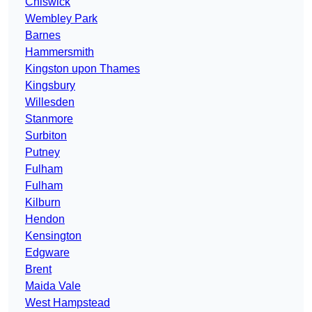
Chiswick
Wembley Park
Barnes
Hammersmith
Kingston upon Thames
Kingsbury
Willesden
Stanmore
Surbiton
Putney
Fulham
Fulham
Kilburn
Hendon
Kensington
Edgware
Brent
Maida Vale
West Hampstead