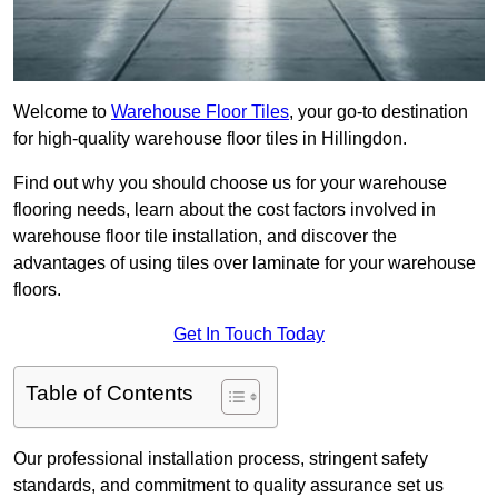
Welcome to
Warehouse Floor Tiles
, your go-to destination
for high-quality warehouse floor tiles in Hillingdon.
Find out why you should choose us for your warehouse
flooring needs, learn about the cost factors involved in
warehouse floor tile installation, and discover the
advantages of using tiles over laminate for your warehouse
floors.
Get In Touch Today
Table of Contents
Our professional installation process, stringent safety
standards, and commitment to quality assurance set us