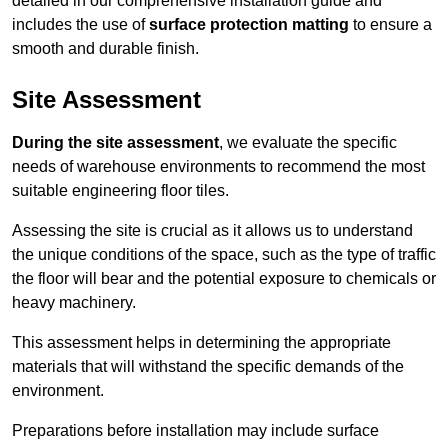
detailed in our comprehensive installation guide and
includes the use of
surface protection matting
to ensure a
smooth and durable finish.
Site Assessment
During the site assessment
, we evaluate the specific
needs of warehouse environments to recommend the most
suitable engineering floor tiles.
Assessing the site is crucial as it allows us to understand
the unique conditions of the space, such as the type of traffic
the floor will bear and the potential exposure to chemicals or
heavy machinery.
This assessment helps in determining the appropriate
materials that will withstand the specific demands of the
environment.
Preparations before installation may include surface