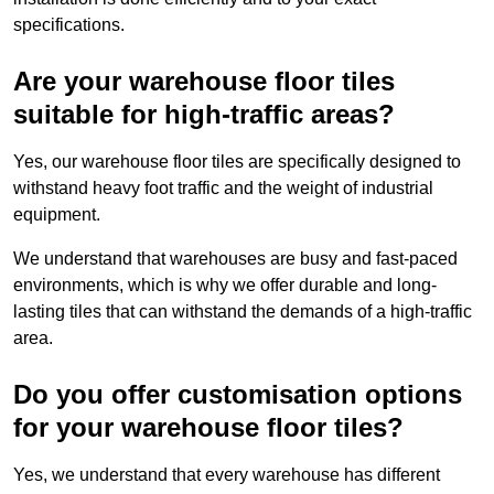
specifications.
Are your warehouse floor tiles
suitable for high-traffic areas?
Yes, our warehouse floor tiles are specifically designed to
withstand heavy foot traffic and the weight of industrial
equipment.
We understand that warehouses are busy and fast-paced
environments, which is why we offer durable and long-
lasting tiles that can withstand the demands of a high-traffic
area.
Do you offer customisation options
for your warehouse floor tiles?
Yes, we understand that every warehouse has different