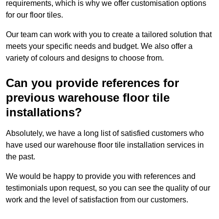
requirements, which is why we offer customisation options
for our floor tiles.
Our team can work with you to create a tailored solution that
meets your specific needs and budget. We also offer a
variety of colours and designs to choose from.
Can you provide references for
previous warehouse floor tile
installations?
Absolutely, we have a long list of satisfied customers who
have used our warehouse floor tile installation services in
the past.
We would be happy to provide you with references and
testimonials upon request, so you can see the quality of our
work and the level of satisfaction from our customers.