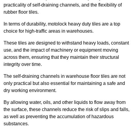
practicality of self-draining channels, and the flexibility of
rubber floor tiles.
In terms of durability, motolock heavy duty tiles are a top
choice for high-traffic areas in warehouses.
These tiles are designed to withstand heavy loads, constant
use, and the impact of machinery or equipment moving
across them, ensuring that they maintain their structural
integrity over time.
The self-draining channels in warehouse floor tiles are not
only practical but also essential for maintaining a safe and
dry working environment.
By allowing water, oils, and other liquids to flow away from
the surface, these channels reduce the risk of slips and falls,
as well as preventing the accumulation of hazardous
substances.