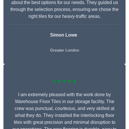
about the best options for our needs. They guided us
through the selection process, ensuring we chose the
right tiles for our heavy-traffic areas.
Simon Lowe
Greater London
★★★★★
I am extremely pleased with the work done by
Warehouse Floor Tiles in our storage facility. The
crew was punctual, courteous, and very skilled at
what they do. They installed the interlocking floor
tiles with great precision and minimal disruption to