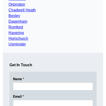
Orpington
Chadwell Heath
Bexley
Dagenham
Romford
Havering
Hornchurch
Upminster
Get In Touch