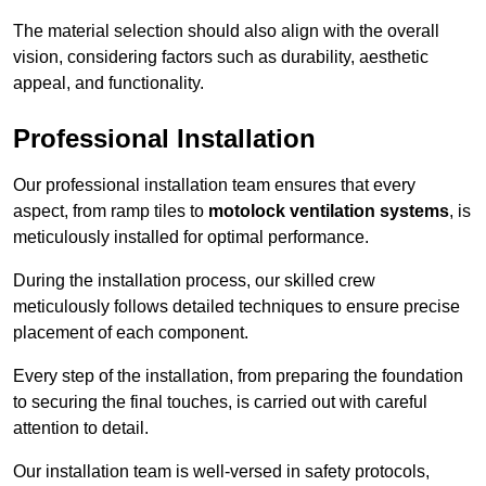
The material selection should also align with the overall
vision, considering factors such as durability, aesthetic
appeal, and functionality.
Professional Installation
Our professional installation team ensures that every
aspect, from ramp tiles to
motolock ventilation systems
, is
meticulously installed for optimal performance.
During the installation process, our skilled crew
meticulously follows detailed techniques to ensure precise
placement of each component.
Every step of the installation, from preparing the foundation
to securing the final touches, is carried out with careful
attention to detail.
Our installation team is well-versed in safety protocols,