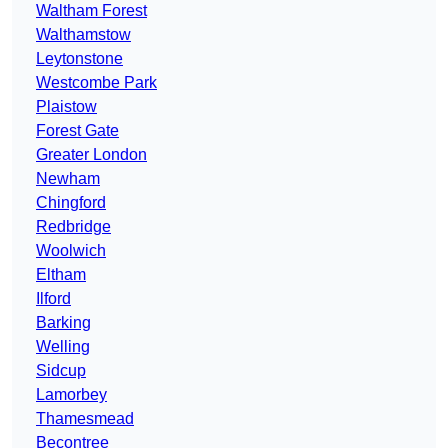
Waltham Forest
Walthamstow
Leytonstone
Westcombe Park
Plaistow
Forest Gate
Greater London
Newham
Chingford
Redbridge
Woolwich
Eltham
Ilford
Barking
Welling
Sidcup
Lamorbey
Thamesmead
Becontree