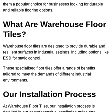
them a popular choice for businesses looking for durable
and reliable flooring options.
What Are Warehouse Floor
Tiles?
Warehouse floor tiles are designed to provide durable and
resilient surfaces in industrial settings, including options like
ESD
for static control.
These specialised floor tiles offer a range of benefits
tailored to meet the demands of different industrial
environments.
Our Installation Process
At Warehouse Floor Tiles, our installation process is