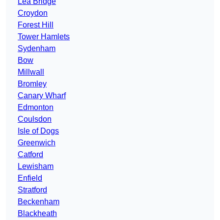
Lea Bridge
Croydon
Forest Hill
Tower Hamlets
Sydenham
Bow
Millwall
Bromley
Canary Wharf
Edmonton
Coulsdon
Isle of Dogs
Greenwich
Catford
Lewisham
Enfield
Stratford
Beckenham
Blackheath